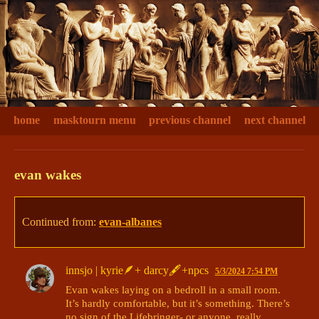
home
masktourn menu
previous channel
next channel
evan wakes
Continued from:
evan-albanes
innsjo | kyrie🪶+ darcy🖋+npcs
5/3/2024 7:54 PM
Evan wakes laying on a bedroll in a small room. 
It’s hardly comfortable, but it’s something. There’s 
no sign of the Lifebringer- or anyone, really. 
