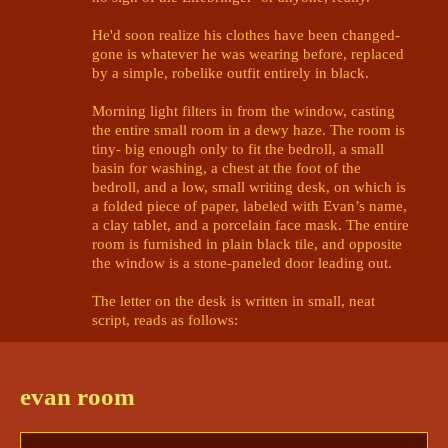
He'd soon realize his clothes have been changed- 
gone is whatever he was wearing before, replaced 
by a simple, robelike outfit entirely in black. 

Morning light filters in from the window, casting 
the entire small room in a dewy haze. The room is 
tiny- big enough only to fit the bedroll, a small 
basin for washing, a chest at the foot of the 
bedroll, and a low, small writing desk, on which is 
a folded piece of paper, labeled with Evan’s name, 
a clay tablet, and a porcelain face mask. The entire 
room is furnished in plain black tile, and opposite 
the window is a stone-paneled door leading out. 

The letter on the desk is written in small, neat 
script, reads as follows:

Welcome, Evan Isaiahyauro Rei.

evan room
You have been invited to compete in 
the Lifebringer’s tournament, in this, 
their hallowed domain. Not only have 