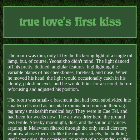
true love's first kiss
The room was dim, only lit by the flickering light of a single oil
lamp, but, of course, Yeonaixho didn't mind. The light danced
off his pretty, defined, anglular features, highlighting the
variable planes of his cheekbones, forehead, and nose. When
he moved his head, the light would occasionally catch in his
cloudy, pale-blue eyes, and he would blink for a second, before
refocusing and adjusted his position.
The room was small- a basement that had been subdivided into
smaller cells used as hospital examination rooms in their rag-
tag army's makeshift medical bay. They were in Cae Tel, and
had been for weeks now. The air was drier here, the ground
less fertile. Streaky moonlight, dust, and the sound of voices
arguing in Malevtran filtered through the only small clerstory
window above them. Unlike the raucous streets, the building
itself was quiet- the occasional coughing of a wounded soldier,