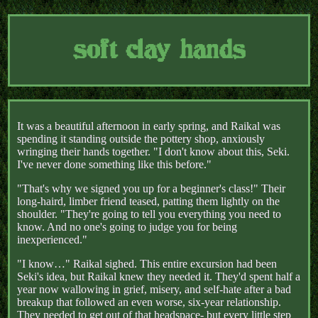
soft clay hands
It was a beautiful afternoon in early spring, and Raikal was
spending it standing outside the pottery shop, anxiously
wringing their hands together. "I don't know about this, Seki.
I've never done something like this before."
"That's why we signed you up for a beginner's class!" Their
long-haird, limber friend teased, patting them lightly on the
shoulder. "They're going to tell you everything you need to
know. And no one's going to judge you for being
inexperienced."
"I know…" Raikal sighed. This entire excursion had been
Seki's idea, but Raikal knew they needed it. They'd spent half a
year now wallowing in grief, misery, and self-hate after a bad
breakup that followed an even worse, six-year relationship.
They needed to get out of that headspace- but every little step