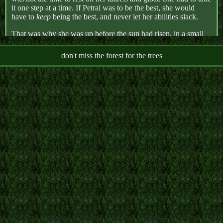
it one step at a time. If Petrai was to be the best, she would
have to
keep
being the best, and never let her abilities slack.
That was why she was up before the sun had risen, in a small
couryard tucked far within the labrynthine Round Temple,
practicing crossbow before anyone else was awake.
don't miss the forest for the trees
Petrai's instructors had quickly discovered her talent for
sharpshooting. It was a Corvi trait, a hereditary art of war made
even more accurate by her gift of sight. When she had initially
been singled out from knife-throwing practice, and this gift was
explained to her, Petrai had intitially been ashamed. Since she
could remember, she had been taught to hide all signs of her
heritage- her wings bound tight into laced corsetry, her hair
shorn short, her talisman hidden under her clothes. She was
sure this skill, and the Allsight ability it was a part of, were just
another facet of that different, shameful self, meant to be buried
away. But her instructors had soothed her. This shameful part
of her could be helpful. It could be a gift. The Lifebringer
might even forgive her for her dirty birth, her animalistic state,
when she used her abilities to wage their wars.
So Petrai practiced. She held her crossbow steady, though the
cold air bit at her skin. She focused her allsight completely on
her target, though sleepiness and fatigue crawled at the corners