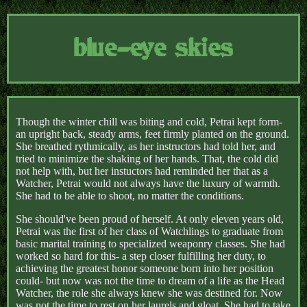
blue-eye skies
Though the winter chill was biting and cold, Petrai kept form-
an upright back, steady arms, feet firmly planted on the ground.
She breathed rythmically, as her instructors had told her, and
tried to minimize the shaking of her hands. That, the cold did
not help with, but her instuctors had reminded her that as a
Watcher, Petrai would not always have the luxury of warmth.
She had to be able to shoot, no matter the conditions.
She should've been proud of herself. At only eleven years old,
Petrai was the first of her class of Watchlings to graduate from
basic marital training to specialized weaponry classes. She had
worked so hard for this- a step closer fulfilling her duty, to
achieving the greatest honor someone born into her position
could- but now was not the time to dream of a life as the Head
Watcher, the role she always knew she was destined for. Now
was not the time to rest on her laurels and gloat. She had to take