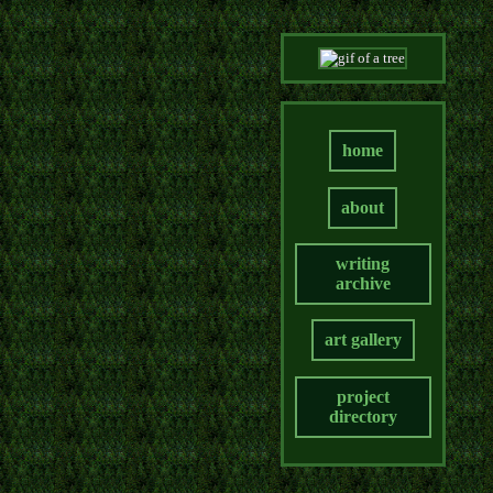
home
about
writing
archive
art gallery
project
directory