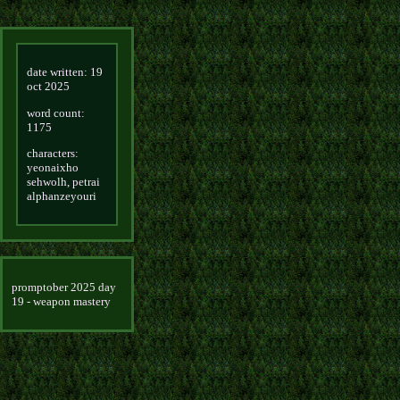
date written: 19
oct 2025
word count:
1175
characters:
yeonaixho
sehwolh, petrai
alphanzeyouri
promptober 2025 day
19 - weapon mastery