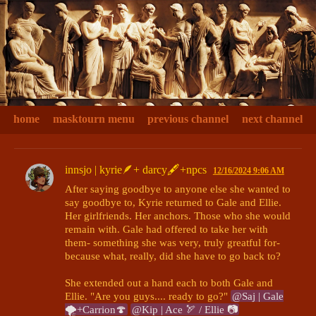
home
masktourn menu
previous channel
next channel
innsjo | kyrie🪶+ darcy🖋+npcs
12/16/2024 9:06 AM
After saying goodbye to anyone else she wanted to 
say goodbye to, Kyrie returned to Gale and Ellie. 
Her girlfriends. Her anchors. Those who she would 
remain with. Gale had offered to take her with 
them- something she was very, truly greatful for- 
because what, really, did she have to go back to?

She extended out a hand each to both Gale and 
Ellie. "Are you guys.... ready to go?" 
@Saj | Gale
🌪+Carrion🍄
@Kip | Ace 🏹 / Ellie 📷