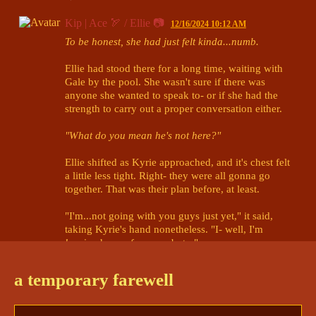
Kip | Ace 🏹 / Ellie 📷
12/16/2024 10:12 AM
To be honest, she had just felt kinda...numb.
Ellie had stood there for a long time, waiting with 
Gale by the pool. She wasn't sure if there was 
anyone she wanted to speak to- or if she had the 
strength to carry out a proper conversation either.

"What do you mean he's not here?"
Ellie shifted as Kyrie approached, and it's chest felt 
a little less tight. Right- they were all gonna go 
together. That was their plan before, at least.

"I'm...not going with you guys just yet," it said, 
taking Kyrie's hand nonetheless. "I- well, I'm 
leaving
 here, of course, but..."

"There's a few things at home I need to handle 
a temporary farewell
first." Lighting incense, lighting a lantern, setting a 
wooden boat adrift. Absentmindedly, she reached 
out for Gale's hand as another source of comfort. 