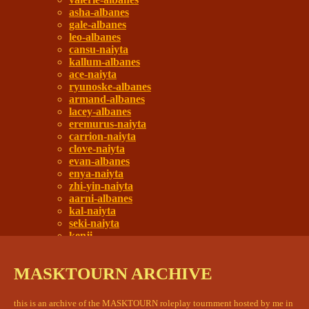
asha-albanes
gale-albanes
leo-albanes
cansu-naiyta
kallum-albanes
ace-naiyta
ryunoske-albanes
armand-albanes
lacey-albanes
eremurus-naiyta
carrion-naiyta
clove-naiyta
evan-albanes
enya-naiyta
zhi-yin-naiyta
aarni-albanes
kal-naiyta
seki-naiyta
kenji
darcy-albanes
citadel remains
MASKTOURN ARCHIVE
main square
and you're just like your father
a touch of smoke
this is an archive of the MASKTOURN roleplay tournment hosted by me in