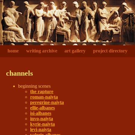
home
writing archive
art gallery
project directory
channels
beginning scenes
the rapture
roman-naiyta
peregrine-naiyta
ellie-albanes
isi-albanes
invo-naiyta
kyrie-naiyta
levi-naiyta
valerie-albanes