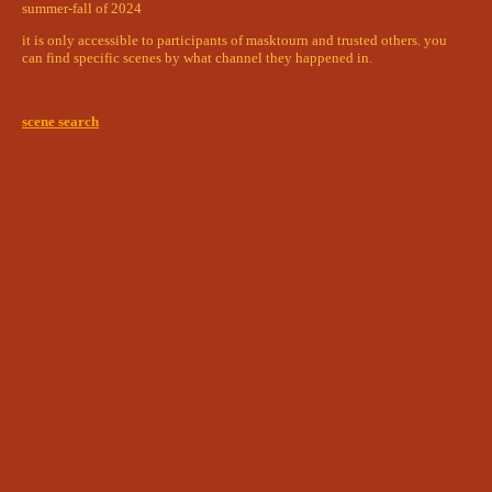
streets
summer-fall of 2024
aarni and albs reunion
surprised kallum made it here
it is only accessible to participants of masktourn and trusted others. you
can find specific scenes by what channel they happened in.
a dive into the blood-dark sea
garden courtyard
nerd boys
worst love triangle
scene search
post blood dimension clarity
isi + carrion
husband havers
fountain courtyard
swimming pool
get watched nerdboy (ace+kairas)
leo & zhi-yin
poolside girlies
goodbye horse boy
observatory
two indoctrinated gay boys standing five
feet apart
snake and web
refectory
most important meal of the day
silver & smoke (darcy & kenji)
and the car went BOOM
normal breakfast with normal guys