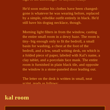
He'd soon realize his clothes have been changed- 
gone is whatever he was wearing before, replaced 
by a simple, robelike outfit entirely in black. He'd 
still have his dogtag necklace, though. 

Morning light filters in from the window, casting 
the entire small room in a dewy haze. The room is 
tiny- big enough only to fit the bedroll, a small 
basin for washing, a chest at the foot of the 
bedroll, and a low, small writing desk, on which is 
a folded piece of paper, labeled with Kal’s name, a 
clay tablet, and a porcelain face mask. The entire 
room is furnished in plain black tile, and opposite 
the window is a stone-paneled door leading out. 

The letter on the desk is written in small, neat 
script, reads as follows:

Welcome, Kal Marcoyauro Valdez.

kal room
You have been invited to compete in 
the Lifebringer’s tournament, in this, 