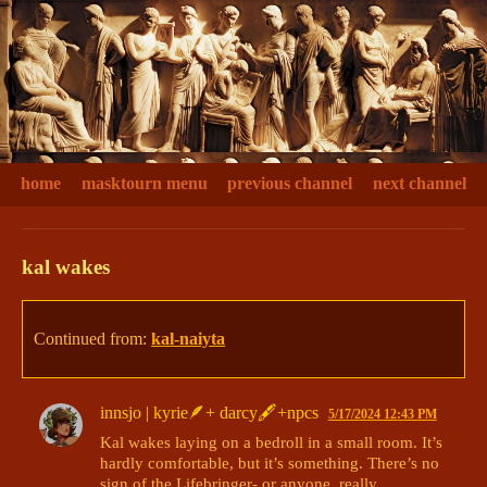
home
masktourn menu
previous channel
next channel
kal wakes
Continued from:
kal-naiyta
innsjo | kyrie🪶+ darcy🖋+npcs
5/17/2024 12:43 PM
Kal wakes laying on a bedroll in a small room. It’s 
hardly comfortable, but it’s something. There’s no 
sign of the Lifebringer- or anyone, really. 
