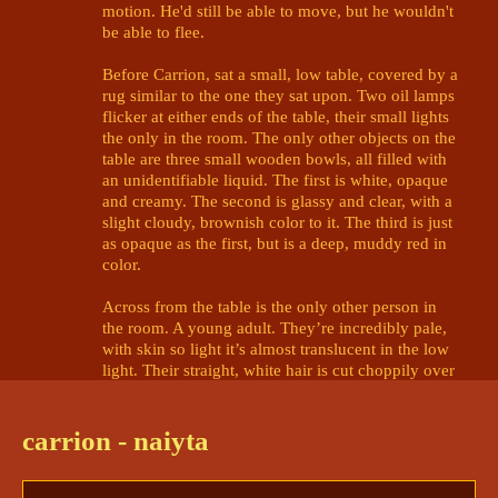
motion. He'd still be able to move, but he wouldn't 
be able to flee. 

Before Carrion, sat a small, low table, covered by a 
rug similar to the one they sat upon. Two oil lamps 
flicker at either ends of the table, their small lights 
the only in the room. The only other objects on the 
table are three small wooden bowls, all filled with 
an unidentifiable liquid. The first is white, opaque 
and creamy. The second is glassy and clear, with a 
slight cloudy, brownish color to it. The third is just 
as opaque as the first, but is a deep, muddy red in 
color. 

Across from the table is the only other person in 
the room. A young adult. They’re incredibly pale, 
with skin so light it’s almost translucent in the low 
light. Their straight, white hair is cut choppily over 
its brow and shoulders, and it wears a black-and-
white tunic draped haphazardly over a shoulder. 
Their gaze is brilliant-gold and haunting, piercing 
carrion - naiyta
through the barriers of Carrion's mind. 

It scrutinizes Carrion not only with an aire of 