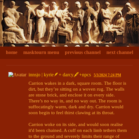
home
masktourn menu
previous channel
next channel
innsjo | kyrie🪶+ darcy🖋+npcs
5/3/2024 7:24 PM
Carrion wakes in a dark, square room. The floor is 
dirt, but they’re sitting on a woven rug. The walls 
are stone brick, and enclose it on every side. 
There’s no way in, and no way out. The room is 
suffocatingly warm, dark and dry. Carrion would 
soon begin to feel thirst clawing at its throat.

Carrion woke on its side, and would soon realise 
it'd been chained. A cuff on each limb tethers them 
to the ground and severely limits their range of 