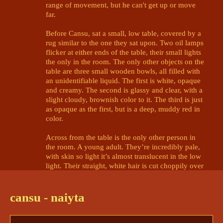
range of movement, but he can't get up or move 
far.

Before Cansu, sat a small, low table, covered by a 
rug similar to the one they sat upon. Two oil lamps 
flicker at either ends of the table, their small lights 
the only in the room. The only other objects on the 
table are three small wooden bowls, all filled with 
an unidentifiable liquid. The first is white, opaque 
and creamy. The second is glassy and clear, with a 
slight cloudy, brownish color to it. The third is just 
as opaque as the first, but is a deep, muddy red in 
color. 

Across from the table is the only other person in 
the room. A young adult. They’re incredibly pale, 
with skin so light it’s almost translucent in the low 
light. Their straight, white hair is cut choppily over 
its brow and shoulders, and it wears a black-and-
white tunic draped haphazardly over a shoulder. 
Their gaze is brilliant-gold and haunting, piercing 
cansu - naiyta
through the barriers of Cansu's mind. 

There's something... familiar about the person. 