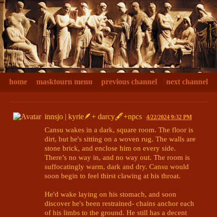
home
masktourn menu
previous channel
next channel
innsjo | kyrie🪶+ darcy🖋+npcs
4/22/2024 9:32 PM
Cansu wakes in a dark, square room. The floor is 
dirt, but he's sitting on a woven rug. The walls are 
stone brick, and enclose him on every side. 
There’s no way in, and no way out. The room is 
suffocatingly warm, dark and dry. Cansu would 
soon begin to feel thirst clawing at his throat.

He'd wake laying on his stomach, and soon 
discover he's been restrained- chains anchor each 
of his limbs to the ground. He still has a decent 