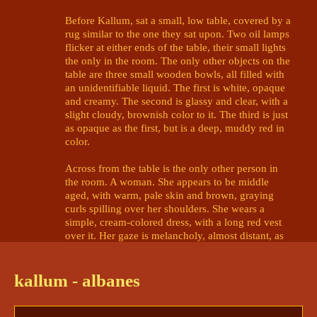
Before Kallum, sat a small, low table, covered by a 
rug similar to the one they sat upon. Two oil lamps 
flicker at either ends of the table, their small lights 
the only in the room. The only other objects on the 
table are three small wooden bowls, all filled with 
an unidentifiable liquid. The first is white, opaque 
and creamy. The second is glassy and clear, with a 
slight cloudy, brownish color to it. The third is just 
as opaque as the first, but is a deep, muddy red in 
color. 

Across from the table is the only other person in 
the room. A woman. She appears to be middle 
aged, with warm, pale skin and brown, graying 
curls spilling over her shoulders. She wears a 
simple, cream-colored dress, with a long red vest 
over it. Her gaze is melancholy, almost distant, as 
she makes eye contact with Kallum. 

It's actually with something more than melancholy 
kallum - albanes
that the woman looks at Kallum. It's 
grief
- grief so 
complete she's trembling from it. But Kallum has 
never seen this woman before- why does she 