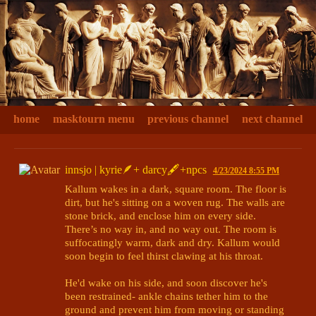
home
masktourn menu
previous channel
next channel
innsjo | kyrie🪶+ darcy🖋+npcs
4/23/2024 8:55 PM
Kallum wakes in a dark, square room. The floor is 
dirt, but he's sitting on a woven rug. The walls are 
stone brick, and enclose him on every side. 
There’s no way in, and no way out. The room is 
suffocatingly warm, dark and dry. Kallum would 
soon begin to feel thirst clawing at his throat.

He'd wake on his side, and soon discover he's 
been restrained- ankle chains tether him to the 
ground and prevent him from moving or standing
