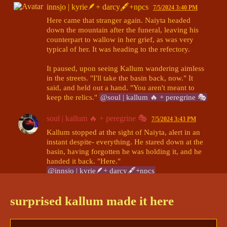
innsjo | kyrie🪶+ darcy🖋+npcs
7/5/2024 3:40 PM
Here came that stranger again. Naiyta headed 
down the mountain after the funeral, leaving his 
counterpart to wallow in her grief, as was very 
typical of her. It was heading to the refectory. 

It paused, upon seeing Kallum wandering aimless 
in the streets. "I'll take the basin back, now." It 
said, and held out a hand. "You aren't meant to 
keep the relics." 
@soul | kallum 🔥 + peregrine 🎭
soul | kallum 🔥 + peregrine 🎭
7/5/2024 3:43 PM
Kallum stopped at the sight of Naiyta, alert in an 
instant despite- everything. He stared down at the 
basin, having forgotten he was holding it, and he 
@innsjo | kyrie🪶+ darcy🖋+npcs
innsjo | kyrie🪶+ darcy🖋+npcs
7/5/2024 3:44 PM
surprised kallum made it here
"Thank you." Naiyta took the basin back. 

A pause. "You performed 
very
 well. Better than I 