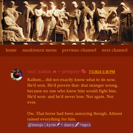
home
masktourn menu
previous channel
next channel
soul | kallum 🔥 + peregrine 🎭
7/5/2024 3:38 PM
Kallum... did not exactly know what to do now. 
He'd won. He'd proven that- that stranger wrong, 
because no one who knew him would fight him. 
He'd won- and he'd never lose. Not again. Not 
ever.

Ow. That horse had been annoying though. Almost 
@innsjo | kyrie🪶+ darcy🖋+npcs