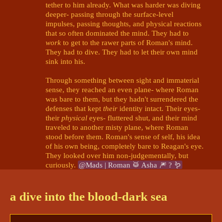
tether to him already. What was harder was diving 
deeper- passing through the surface-level 
impulses, passing thoughts, and physical reactions 
that so often dominated the mind. They had to 
work
 to get to the rawer parts of Roman's mind. 
They had to dive. They had to let their own mind 
sink into his.

Through something between sight and immaterial 
sense, they reached an even plane- where Roman 
was bare to them, but they hadn't surrendered the 
defenses that kept 
their
 identity intact. Their eyes- 
their 
physical
 eyes- fluttered shut, and their mind 
traveled to another misty plane, where Roman 
stood before them. Roman's sense of self, his idea 
of his own being, completely bare to Reagan's eye. 
They looked over him non-judgementally, but 
curiously. 
@Mads | Roman 🥁 Asha 🎆 ? 🪱
Mads | Roman 🥁 Asha 🎆 ? 🪱
7/11/2024 6:50 PM
a dive into the blood-dark sea
Hm, maybe he had been standing at some point, 
but he was currently down on his knees. His head 
was down as well, and his shaking hands were 