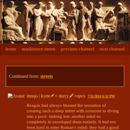
home
masktourn menu
previous channel
next channel
Continued from:
streets
innsjo | kyrie🪶+ darcy🖋+npcs
7/11/2024 6:32 PM
Reagan had always likened the sensation of 
creating such a deep tether with someone to diving 
into a pool- sinking into another mind so 
completely in enveloped them entirely. It had not 
been hard to enter Roman's mind- they had a good 