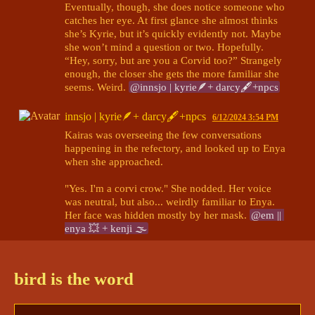
Eventually, though, she does notice someone who 
catches her eye. At first glance she almost thinks 
she’s Kyrie, but it’s quickly evidently not. Maybe 
she won’t mind a question or two. Hopefully. 
“Hey, sorry, but are you a Corvid too?” Strangely 
enough, the closer she gets the more familiar she 
seems. Weird. 
@innsjo | kyrie🪶+ darcy🖋+npcs
innsjo | kyrie🪶+ darcy🖋+npcs
6/12/2024 3:54 PM
Kairas was overseeing the few conversations 
happening in the refectory, and looked up to Enya 
when she approached. 

"Yes. I'm a corvi crow." She nodded. Her voice 
was neutral, but also... weirdly familiar to Enya. 
Her face was hidden mostly by her mask. 
@em || 
enya 💥 + kenji 🌫
innsjo | kyrie🪶+ darcy🖋+npcs
bird is the word
innsjo | kyrie🪶+ darcy🖋+npcs
6/14/2024 7:16 AM
@em || enya 💥 + kenji 🌫