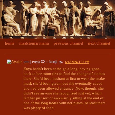
home
masktourn menu
previous channel
next channel
em || enya 💥 + kenji 🌫
6/12/2024 3:51 PM
Enya hadn’t been at the gala long, having gone 
back to her room first to find the change of clothes 
there. She’d been hesitant at first to wear the snake 
mask she’d been given, but she eventually caved 
and had been allowed entrance. Now, though, she 
didn’t see anyone she recognized just yet, which 
left her just sort of awkwardly sitting at the end of 
one of the long tables with her plates. At least there 
was plenty of food. 
