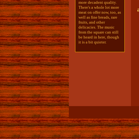
more decadent quality.
There's a whole lot more
meat on offer now, too, as
well as fine breads, rare
fruits, and other
delicacies. The music
from the square can still
be heard in here, though
it is a bit quieter.