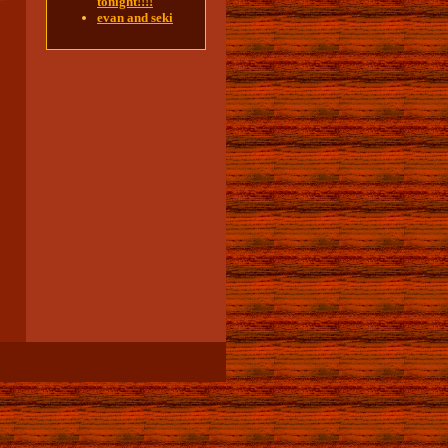
tonight!!!!
evan and seki