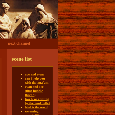
next channel
scene list
ace and evan
can i help you
with that ma'am
evan and ace
(time bubble
thread)
two bros chilling
by the food buffet
bird is the word
we eating