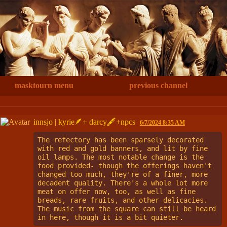
masktourn menu
previous channel
innsjo | kyrie🪶+ darcy🖋+npcs
6/7/2024 8:35 AM
The refectory has been sparsely decorated 
with red and gold banners, and lit by fine 
oil lamps. The most notable change is the 
food provided- though the offerings haven't 
changed too much, they're of a finer, more 
decadent quality. There's a whole lot more 
meat on offer now, too, as well as fine 
breads, rare fruits, and other delicacies. 
The music from the square can still be heard 
in here, though it is a bit quieter.