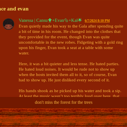
ace and evan
Vanessa | Cansu🐥+Evan🔩+Kal🌟
6/7/2024 8:10 PM
Evan quietly made his way to the Gala after spending quite 
a bit of time in his room. He changed into the clothes that 
they provided for the event, though Evan was quite 
uncomfortable in the new robes. Fidgeting with a gold ring 
upon his finger, Evan took a seat at a table with some 
water. 

Here, it was a bit quieter and less tense. He hated parties. 
He hated loud noises. It would be rude not to show up 
when the hosts invited them all to it, so of course, Evan 
had to show up. He just disliked every second of it. 

His hands shook as he picked up his water and took a sip. 
At least the music wasn’t too terribly loud over here, that 
was nice. It was simply background noise in this area. That 
don't miss the forest for the trees
wasn’t so bad. Maybe Evan would just camp out in this 
area until it was all over. Yeah, that sounded like a good 
@Kip | Ace 🏹 / Ellie 📷