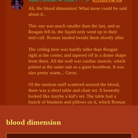
6/23/2024 9:40 AM
Ah, the blood dimension! What more could be said 
about it.. 

This one was much smaller than the last, and as 
Reagan fell in, the liquid only went up to their 
mid-calf. Roman landed beside them shortly after. 

The ceiling here was hardly taller than Reagan 
right at the center, and tapered off in a dome shape 
from there. All the wall was cardiac muscle, which 
pulsed at the same rate as a giant heartbeat. It was 
also pretty warm... Gross. 

Of the random stuff scattered around the blood, 
there was a 
short
 table and chair set. It honestly 
looked like maybe a kid's set. The table had a 
bunch of blankets and pillows on it, which Roman 
unceremoniously shoved off in to the blood. 

"Sorry about all that, wasn't sure if Naiyta was 
blood dimension
watching or not. I'm not here to hurt you." Roman 
sighed in relief and plopped down in one of the 
chairs. "Sit, sit. I just wanna talk, really." 
@innsjo | 