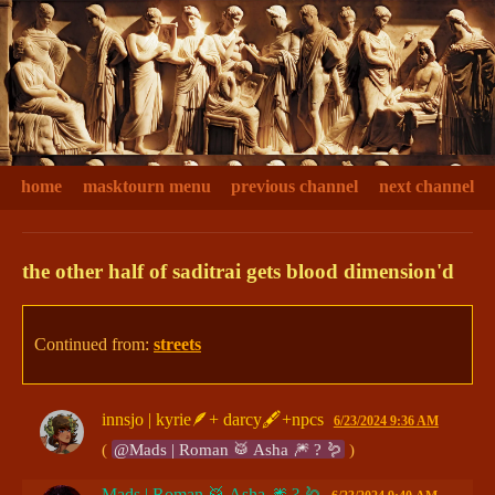
home
masktourn menu
previous channel
next channel
the other half of saditrai gets blood dimension'd
Continued from:
streets
innsjo | kyrie🪶+ darcy🖋+npcs
6/23/2024 9:36 AM
( 
@Mads | Roman 🥁 Asha 🎆 ? 🪱
 )
Mads | Roman 🥁 Asha 🎆 ? 🪱