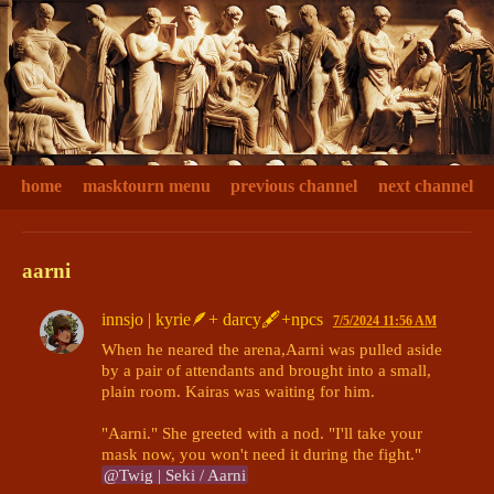
home
masktourn menu
previous channel
next channel
aarni
innsjo | kyrie🪶+ darcy🖋+npcs
7/5/2024 11:56 AM
When he neared the arena,Aarni was pulled aside 
by a pair of attendants and brought into a small, 
plain room. Kairas was waiting for him. 

"Aarni." She greeted with a nod. "I'll take your 
mask now, you won't need it during the fight." 
@Twig | Seki / Aarni