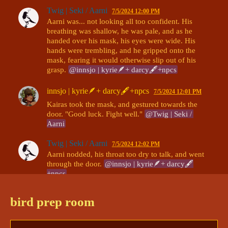
Twig | Seki / Aarni
7/5/2024 12:00 PM
Aarni was... not looking all too confident. His 
breathing was shallow, he was pale, and as he 
handed over his mask, his eyes were wide. His 
hands were trembling, and he gripped onto the 
mask, fearing it would otherwise slip out of his 
grasp. 
@innsjo | kyrie🪶+ darcy🖋+npcs
innsjo | kyrie🪶+ darcy🖋+npcs
7/5/2024 12:01 PM
Kairas took the mask, and gestured towards the 
door. "Good luck. Fight well." 
@Twig | Seki / 
Aarni
Twig | Seki / Aarni
7/5/2024 12:02 PM
Aarni nodded, his throat too dry to talk, and went 
through the door. 
@innsjo | kyrie🪶+ darcy🖋
+npcs
bird prep room
Continued in:
kallum vs aarni