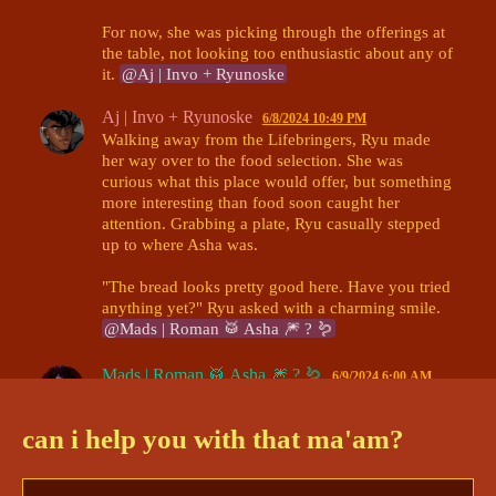
For now, she was picking through the offerings at 
the table, not looking too enthusiastic about any of 
it. 
@Aj | Invo + Ryunoske
Aj | Invo + Ryunoske
6/8/2024 10:49 PM
Walking away from the Lifebringers, Ryu made 
her way over to the food selection. She was 
curious what this place would offer, but something 
more interesting than food soon caught her 
attention. Grabbing a plate, Ryu casually stepped 
up to where Asha was. 

"The bread looks pretty good here. Have you tried 
anything yet?" Ryu asked with a charming smile. 
@Mads | Roman 🥁 Asha 🎆 ? 🪱
Mads | Roman 🥁 Asha 🎆 ? 🪱
6/9/2024 6:00 AM
"Mm, not yet.." Asha hummed, looking over the 
food with a nervous expression. She glanced over 
can i help you with that ma'am?
at Ryu- definitely pausing on his chest for a 
moment before looking up at his face. "Um- what 
are your.. Pronouns?" 
@Aj | Invo + Ryunoske