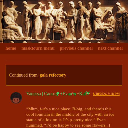
home
masktourn menu
previous channel
next channel
Continued from:
gala refectory
Vanessa | Cansu🐥+Evan🔩+Kal🌟
6/10/2024 2:18 PM
“Mhm, i-it’s a nice place. B-big, and there’s this 
cool fountain in the middle of the city with an ice 
statue of a fox on it. It’s p-pretty nice.” Evan 
hummed. “I’d be happy to see some flowers.. I 