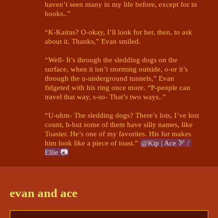
haven’t seen many in my life before, except for in 
books..”

“K-Kairas? O-okay, I’ll look for her, then, to ask 
about it. Thanks,” Evan smiled. 

“Well- It’s through the sledding dogs on the 
surface, when it isn’t storming outside, o-or it’s 
through the u-underground tunnels,” Evan 
fidgeted with his ring once more. “P-people can 
travel that way, s-so- That’s two ways..”

“U-uhm- The sledding dogs? There’s lots, I’ve lost 
count, b-but some of them have silly names, like 
Toaster. He’s one of my favorites. His fur makes 
him look like a piece of toast.” 
@Kip | Ace 🏹 / 
Ellie 📷
Kip | Ace 🏹 / Ellie 📷
6/13/2024 12:50 PM
"I see," Ace quietly said, smiling faintly. 
Poor kid. 
evan and ace
Just wanted to see some flowers and birds here.
"Well, I hope the flowers you do find here are as 
wonderful as those in your books- perhaps even 