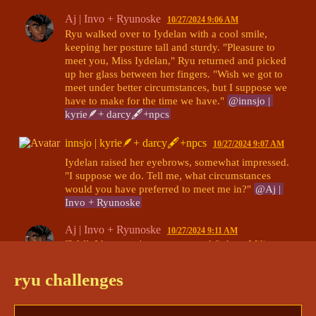
Aj | Invo + Ryunoske
10/27/2024 9:06 AM
Ryu walked over to Iydelan with a cool smile, 
keeping her posture tall and sturdy. "Pleasure to 
meet you, Miss Iydelan," Ryu returned and picked 
up her glass between her fingers. "Wish we got to 
meet under better circumstances, but I suppose we 
have to make for the time we have." 
@innsjo | 
kyrie🪶+ darcy🖋+npcs
innsjo | kyrie🪶+ darcy🖋+npcs
10/27/2024 9:07 AM
Iydelan raised her eyebrows, somewhat impressed. 
"I suppose we do. Tell me, what circumstances 
would you have preferred to meet me in?" 
@Aj | 
Invo + Ryunoske
Aj | Invo + Ryunoske
10/27/2024 9:11 AM
"Well, I hear you're a pretty good fighter. Military 
commander, was it? I frequent good fights. I bet it 
would of been amazing to see how you work your 
ryu challenges
skills in the ring," Ryu said with an almost 
suggestive smile. Did she mean a fight-fight, or a 
fight
? Probably both. 
