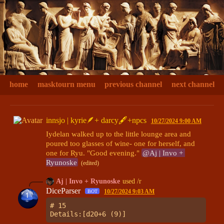
home
masktourn menu
previous channel
next channel
innsjo | kyrie🪶+ darcy🖋+npcs
10/27/2024 9:00 AM
Iydelan walked up to the little lounge area and 
poured too glasses of wine- one for herself, and 
one for Ryu. "Good evening." 
@Aj | Invo + 
Ryunoske
(edited)
Aj | Invo + Ryunoske
used /r
DiceParser
10/27/2024 9:03 AM
BOT
# 15
Details:[d20+6 (9)]