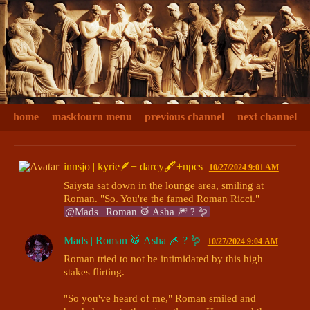
home
masktourn menu
previous channel
next channel
innsjo | kyrie🪶+ darcy🖋+npcs
10/27/2024 9:01 AM
Saiysta sat down in the lounge area, smiling at 
Roman. "So. You're the famed Roman Ricci." 
@Mads | Roman 🥁 Asha 🎆 ? 🪱
Mads | Roman 🥁 Asha 🎆 ? 🪱
10/27/2024 9:04 AM
Roman tried to not be intimidated by this high 
stakes flirting. 

"So you've heard of me," Roman smiled and 