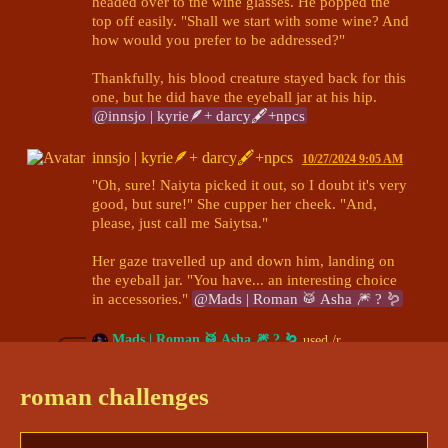
headed over to the wine glasses. He popped the 
top off easily. "Shall we start with some wine? And 
how would you prefer to be addressed?"

Thankfully, his blood creature stayed back for this 
one, but he did have the eyeball jar at his hip. 
@innsjo | kyrie🪶+ darcy🖋+npcs
innsjo | kyrie🪶+ darcy🖋+npcs
10/27/2024 9:05 AM
"Oh, sure! Naiyta picked it out, so I doubt it's very 
good, but sure!" She cupper her cheek. "And, 
please, just call me Saiytsa." 

Her gaze travelled up and down him, landing on 
the eyeball jar. "You have... an interesting choice 
in accessories." 
@Mads | Roman 🥁 Asha 🎆 ? 🪱
Mads | Roman 🥁 Asha 🎆 ? 🪱
used /r
DiceParser
10/27/2024 9:06 AM
BOT
roman challenges
# 13
Details:[d20+2 (11)]