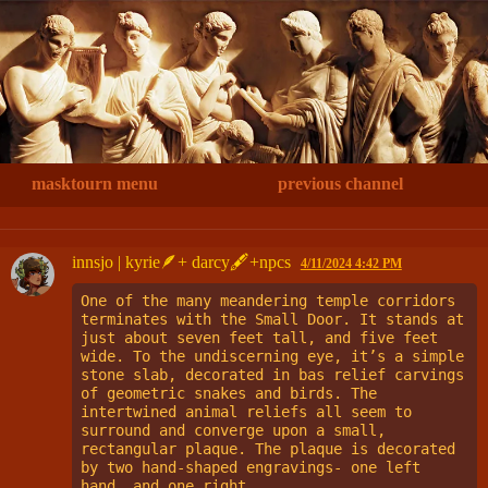
masktourn menu
previous channel
innsjo | kyrie🪶+ darcy🖋+npcs
4/11/2024 4:42 PM
One of the many meandering temple corridors 
terminates with the Small Door. It stands at 
just about seven feet tall, and five feet 
wide. To the undiscerning eye, it’s a simple 
stone slab, decorated in bas relief carvings 
of geometric snakes and birds. The 
intertwined animal reliefs all seem to 
surround and converge upon a small, 
rectangular plaque. The plaque is decorated 
by two hand-shaped engravings- one left 
hand, and one right.