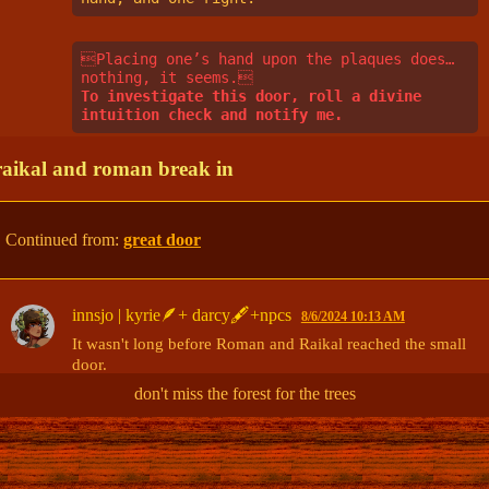
Placing one’s hand upon the plaques does… 
nothing, it seems.
To investigate this door, roll a divine 
intuition check and notify me.
raikal and roman break in
Continued from:
great door
innsjo | kyrie🪶+ darcy🖋+npcs
8/6/2024 10:13 AM
It wasn't long before Roman and Raikal reached the small 
door. 

don't miss the forest for the trees
Raikal walked up to the door, but didn't try opening it. 

"
Here,
" It said. "
This is where the crowling nests. She will 
see you here.
"
(edited)