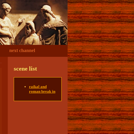
next channel
scene list
raikal and
roman break in