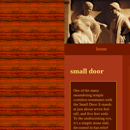
home
small door
One of the many
meandering temple
corridors terminates with
the Small Door. It stands
at just about seven feet
tall, and five feet wide.
To the undiscerning eye,
it’s a simple stone slab,
decorated in bas relief