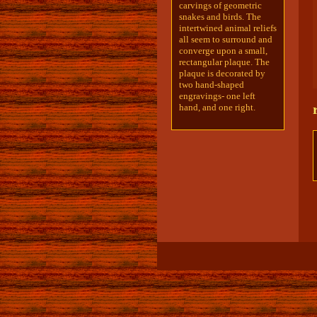
carvings of geometric
snakes and birds. The
intertwined animal reliefs
all seem to surround and
converge upon a small,
rectangular plaque. The
plaque is decorated by
two hand-shaped
engravings- one left
hand, and one right.