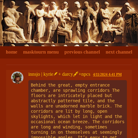
home
masktourn menu
previous channel
next channel
innsjo | kyrie🪶+ darcy🖋+npcs
4/11/2024 4:41 PM
Behind the great, empty entrance 
chamber, are sprawling corridors The 
floors are intricately placed but 
abstractly patterned tile, and the 
walls are unadorned marble brick. The 
corridors are lit by long, open 
skylights, which let in light and the 
occasional ocean breeze. The corridors 
are long and winding, sometimes 
turning in on themselves at seemingly 
impossible angles. It’s easy to get 