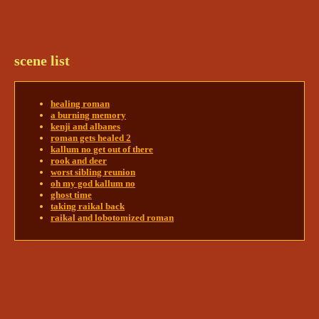
Roman twisted around to face where Roque's eyes 
would be, all that distance away. Once he had that 
located, he began to pull himself forward at an 
agonizing pace. It would probably take him days 
scene list
to get there at this speed. 
@innsjo | kyrie🪶+ darcy
🖋+npcs
innsjo | kyrie🪶+ darcy🖋+npcs
healing roman
5/28/2024 8:20 AM
a burning memory
Kairas could speed this up. She stood over Roman 
kenji and albanes
and picked him up- it required a bit more 
roman gets healed 2
manhandling when he was awake- and got him 
kallum no get out of there
rook and deer
roughly into the same position she had before. She 
worst sibling reunion
flew up through the skylight and down into the 
oh my god kallum no
citadel, all while holding Roman firmly. 
@Mads | 
ghost time
Roman 🥁 Asha 🎆 ? 🪱
taking raikal back
raikal and lobotomized roman
Mads | Roman 🥁 Asha 🎆 ? 🪱
5/28/2024 8:21 AM
Roman couldn't really protest getting picked up. 

As they approached where the jar was, his 
condition was rapidly improving. 
@innsjo | kyrie
🪶+ darcy🖋+npcs