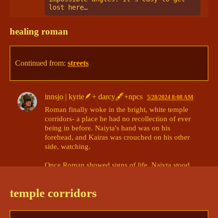
lost here… 
healing roman
Continued from:
streets
innsjo | kyrie🪶+ darcy🖋+npcs
5/28/2024 8:08 AM
Roman finally woke in the bright, white temple 
corridors- a place he had no recollection of ever 
being in before. Naiyta's hand was on his 
forehead, and Kairas was crouched on his other 
side, watching. 

Once Roman showed signs of life, Naiyta stood 
up. "Alright, that should be enough." It said, 
before waking off into the maze of corridors. 

temple corridors
Kairas lingered by Roman's side. 
@Mads | Roman 
🥁 Asha 🎆 ? 🪱