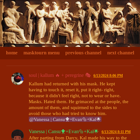
home
masktourn menu
previous channel
next channel
soul | kallum 🔥 + peregrine 🎭
6/13/2024 8:06 PM
Kallum had returned with his mask. He kept 
having to touch it, reset it, put it right- right, 
because it didn't feel right, not to wear or have. 
Masks. Hated them. He grimaced at the people, the 
amount of them, and squirmed to the sides to 
@Vanessa | Cansu🐥+Evan🔩+Kal🌟
Vanessa | Cansu🐥+Evan🔩+Kal🌟
6/13/2024 8:11 PM
After parting from Darcy, Kal made his way to the 