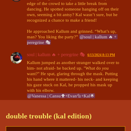
edge of the crowd to take a little break from 
dancing. He spotted someone hanging off on their 
own, seeming a bit antsy? Kal wasn’t sure, but he 
recognized a chance to make a friend!

He approached Kallum and grinned. “What’s up, 
man? You liking the party?” 
@soul | kallum 🔥 + 
peregrine 🎭
soul | kallum 🔥 + peregrine 🎭
6/13/2024 8:13 PM
Kallum jumped as another stranger walked over to 
him- not afraid- he backed up. "What do 
you
want?" He spat, glaring through the mask. Putting 
his hand where it mattered- his neck- and keeping 
his gaze stuck on Kal, he propped his mask up 
@Vanessa | Cansu🐥+Evan🔩+Kal🌟
Vanessa | Cansu🐥+Evan🔩+Kal🌟
6/13/2024 8:14 PM
“Whoa there, bud, I’m just sayin’ hi,” Kal 
double trouble (kal edition)
chuckled and held up his hands. “Just walking 
around, meeting people, saying hi, dancing- The 
usual. Just wanted to check and see if you were 