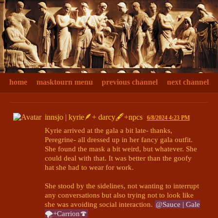
home
masktourn menu
previous channel
next channel
innsjo | kyrie🪶+ darcy🖋+npcs
6/8/2024 4:23 PM
Kyrie arrived at the gala a bit late- thanks, 
Peregrine- all dressed up in her fancy gala outfit. 
She found the mask a bit weird, but whatever. She 
could deal with that. It was better than the goofy 
hat she had to wear for work. 

She stood by the sidelines, not wanting to interrupt 
any conversations but also trying not to look like 
she was avoiding social interaction. 
@Sauce | Gale
🌪+Carrion🍄