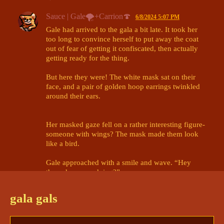
Sauce | Gale🌪+Carrion🍄
6/8/2024 5:07 PM
Gale had arrived to the gala a bit late. It took her 
too long to convince herself to put away the coat 
out of fear of getting it confiscated, then actually 
getting ready for the thing.

But here they were! The white mask sat on their 
face, and a pair of golden hoop earrings twinkled 
around their ears.

Her masked gaze fell on a rather interesting figure- 
someone with wings? The mask made them look 
like a bird.

Gale approached with a smile and wave. “Hey 
there, how you doing?”

@innsjo | kyrie🪶+ darcy🖋+npcs
gala gals
innsjo | kyrie🪶+ darcy🖋+npcs
6/8/2024 5:12 PM