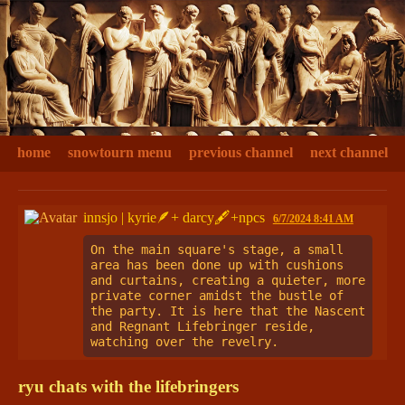
home
snowtourn menu
previous channel
next channel
innsjo | kyrie🪶+ darcy🖋+npcs
6/7/2024 8:41 AM
On the main square's stage, a small 
area has been done up with cushions 
and curtains, creating a quieter, more 
private corner amidst the bustle of 
the party. It is here that the Nascent 
and Regnant Lifebringer reside, 
watching over the revelry.
ryu chats with the lifebringers