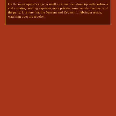
Albanes greeted. She gestured to Naiyta, who was 
On the main square's stage, a small area has been done up with cushions
watching Ryu curiously. "This is my predecessor, 
and curtains, creating a quieter, more private corner amidst the bustle of
Naiyta Hauryan. The Nascent Lifebringer." 
@Aj | 
the party. It is here that the Nascent and Regnant Lifebringer reside,
Invo + Ryunoske
watching over the revelry.
Aj | Invo + Ryunoske
6/7/2024 12:23 PM
"Predecessor? Yall Lifebringers just hop around, 
huh?" Ryu commented with a lighthearted laugh. 
"Nice to meet ya. I'm Ryu, but I'm sure since you 
guys kidnapped us, you already know that. 
Anyway, hey, listen to this, Albanes. You would 
not
 believe who I ran into at the temple," Ryu 
rambled. 
@innsjo | kyrie🪶+ darcy🖋+npcs
innsjo | kyrie🪶+ darcy🖋+npcs
6/7/2024 12:27 PM
"I hope you've been enjoying my Citadel." Naiyta 
hummed. "Nice to meet you." 

Albanes's brow furrowed. "I... think I know what 
you're talking about." 

Naiyta looked curiously between the two, but 
didn't say anything. 
@Aj | Invo + Ryunoske