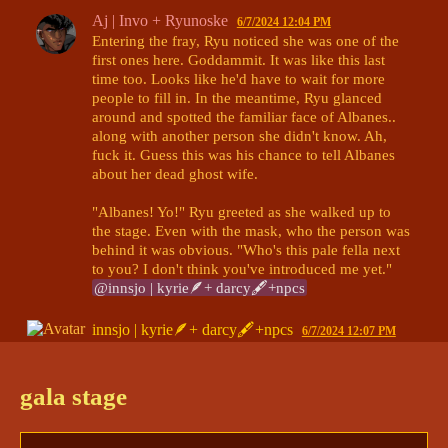
Aj | Invo + Ryunoske
6/7/2024 12:04 PM
Entering the fray, Ryu noticed she was one of the 
first ones here. Goddammit. It was like this last 
time too. Looks like he'd have to wait for more 
people to fill in. In the meantime, Ryu glanced 
around and spotted the familiar face of Albanes.. 
along with another person she didn't know. Ah, 
fuck it. Guess this was his chance to tell Albanes 
about her dead ghost wife. 

"Albanes! Yo!" Ryu greeted as she walked up to 
the stage. Even with the mask, who the person was 
behind it was obvious. "Who's this pale fella next 
to you? I don't think you've introduced me yet." 
@innsjo | kyrie🪶+ darcy🖋+npcs
innsjo | kyrie🪶+ darcy🖋+npcs
6/7/2024 12:07 PM
Albanes and Naiyta were sitting together on the 
stage, and were having a tense-looking discussion, 
gala stage
but hushed as Ryu approached. 

"Good evening, Ryu. Welcome to the feast." 