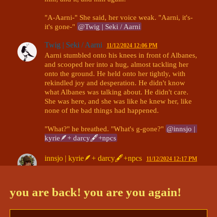
"A-Aarni-" She said, her voice weak. "Aarni, it's- 
it's gone-" 
@Twig | Seki / Aarni
Twig | Seki / Aarni
11/12/2024 12:06 PM
Aarni stumbled onto his knees in front of Albanes, 
and scooped her into a hug, almost tackling her 
onto the ground. He held onto her tightly, with 
rekindled joy and desperation. He didn't know 
what Albanes was talking about. He didn't care. 
She was here, and she was like he knew her, like 
none of the bad things had happened.

"What?" he breathed. "What's g-gone?" 
@innsjo | 
kyrie🪶+ darcy🖋+npcs
innsjo | kyrie🪶+ darcy🖋+npcs
11/12/2024 12:17 PM
Albanes doesn't fight against the embrace- in her 
weak state, it's likely she can't. 

you are back! you are you again!
"Th- the Lifebringer. The Lifebringer is gone now." 
@Twig | Seki / Aarni