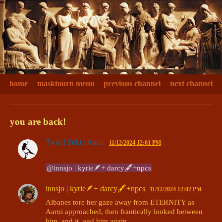
home
masktourn menu
previous channel
next channel
you are back!
Twig | Seki / Aarni
11/12/2024 12:01 PM
@innsjo | kyrie🪶+ darcy🖋+npcs
innsjo | kyrie🪶+ darcy🖋+npcs
11/12/2024 12:02 PM
Albanes tore her gaze away from ETERNITY as 
Aarni approached, then frantically looked between 
him, and it, and him again. 
