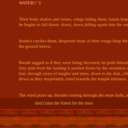
WATER!!
’]
Their body shakes and seizes, wings failing them, hands hopel
he begins to fall down- down, down 
falling again into the wa
Instinct catches them, desperate beats of their wings keep th
the ground below. 

Breath ragged as if they were being drowned, he pulls himself 
Any pain from the landing is pushed down by the sensation o
hair, through years of tangles and mess, down to his skin, chi
down as they desperately crawl towards the temple entrance.

The wind picks up, thunder roaring through the stone halls, ur
temple, away from the storm.

don't miss the forest for the trees
@Mads | Roman 🥁 Asha 🎆 ? 🪱
(edited)
Mads | Roman 🥁 Asha 🎆 ? 🪱
7/19/2024 6:55 AM