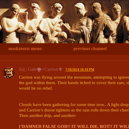
masktourn menu
previous channel
Saj | Gale🌪+Carrion🍄
7/18/2024 10:18 PM
Carrion was flying around the mountain, attempting to ignore 
the god within them. Their hands itched to cover their ears, s
would be no relief. 

Clouds have been gathering for some time now.. A light drop o
and Carrion’s throat tightens as the rain rolls down their cheek
Then another drip, and another- 

[‘DAMNED FALSE GOD!! IT WILL DIE, ROT!! IT WI