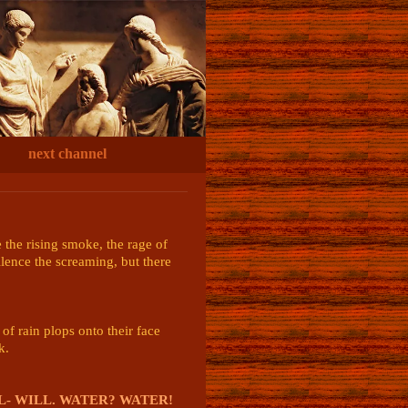
next channel
the rising smoke, the rage of 
ilence the screaming, but there 
f rain plops onto their face 
.

LL- WILL. WATER? WATER!