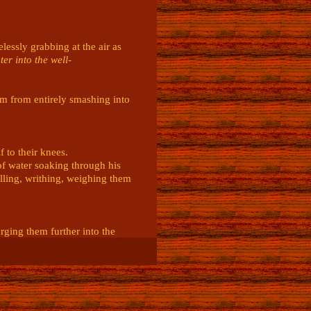
essly grabbing at the air as 
ter into the well-
em from entirely smashing into 
to their knees.

f water soaking through his 
lling, writhing, weighing them 
ging them further into the 