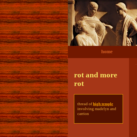
home
rot and more
rot
thread of
high temple
involving madelyn and
carrion