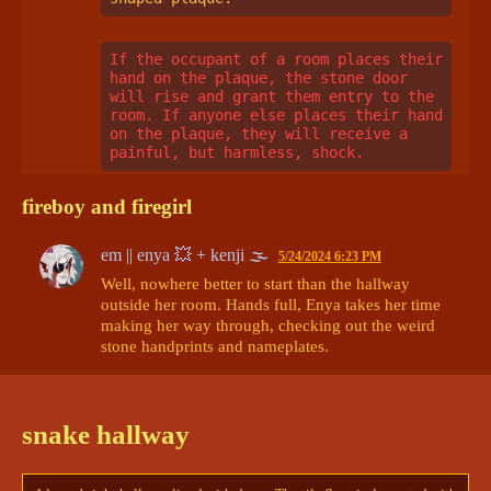
If the occupant of a room places their 
hand on the plaque, the stone door 
will rise and grant them entry to the 
room. If anyone else places their hand 
on the plaque, they will receive a 
painful, but harmless, shock.
fireboy and firegirl
em || enya 💥 + kenji 🌫
5/24/2024 6:23 PM
Well, nowhere better to start than the hallway 
outside her room. Hands full, Enya takes her time 
making her way through, checking out the weird 
stone handprints and nameplates. 

There’s….more than a few she recognizes. Enough 
to be almost concerning. 
What is this, some 
snake hallway
deranged continuation of the damn thing?
 She 
shudders, frowning down at the mask she’s 