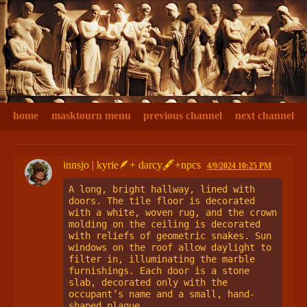
home
masktourn menu
previous channel
next channel
innsjo | kyrie🪶+ darcy🖋+npcs
4/9/2024 10:25 PM
A long, bright hallway, lined with 
doors. The tile floor is decorated 
with a white, woven rug, and the crown 
molding on the ceiling is decorated 
with reliefs of geometric snakes. Sun 
windows on the roof allow daylight to 
filter in, illuminating the marble 
furnishings. Each door is a stone 
slab, decorated only with the 
occupant’s name and a small, hand-
shaped plaque.