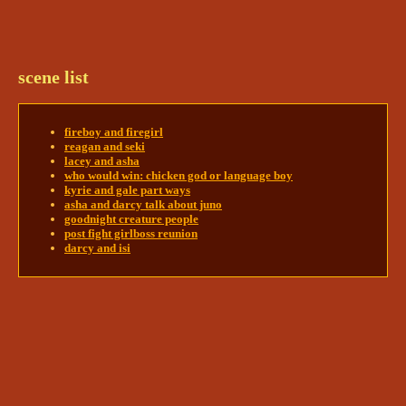
back up with a sigh. “Sorry, you scared the shit out 
of me. 
Jesus.
” 
@soul | kallum 🔥 + peregrine 🎭
soul | kallum 🔥 + peregrine 🎭
5/24/2024 11:37 PM
scene list
Kallum jolted too- not from her, from the tablet 
dropping - and stepped back into his room. He 
wasn't aware he'd been allowed to pick 
up
 the 
fireboy and firegirl
tablet. Or move it. He didn't want it anyway. He 
reagan and seki
watched Enya pick the tablet up, eyes locked on it, 
lacey and asha
who would win: chicken god or language boy
then he avoided looking at her. Meeting eyes was 
kyrie and gale part ways
asha and darcy talk about juno
@em || enya 💥 + kenji 🌫
goodnight creature people
post fight girlboss reunion
darcy and isi
Thread:
reagan and seki
em || enya 💥 + kenji 🌫
5/25/2024 3:18 PM
Enya glances up at the nameplate above his door, 
before offering him a somewhat wary grin. 
“You’re in here with the rest of us, so I’m guessing 