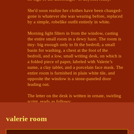
She'd soon realize her clothes have been changed- 
gone is whatever she was wearing before, replaced 
by a simple, robelike outfit entirely in white. 

Morning light filters in from the window, casting 
the entire small room in a dewy haze. The room is 
tiny- big enough only to fit the bedroll, a small 
basin for washing, a chest at the foot of the 
bedroll, and a low, small writing desk, on which is 
a folded piece of paper, labeled with Valerie’s 
name, a clay tablet, and a porcelain face mask. The 
entire room is furnished in plain white tile, and 
opposite the window is a stone-paneled door 
leading out. 

The letter on the desk is written in ornate, swirling 
script, reads as follows:

Welcome, Valerie Marcoyouri Gallo!

valerie room
It is my pleasure to welcome you, not 
only to the Halcyon Citadel, but to 