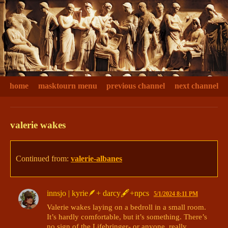
home
masktourn menu
previous channel
next channel
valerie wakes
Continued from:
valerie-albanes
innsjo | kyrie🪶+ darcy🖋+npcs
5/1/2024 8:11 PM
Valerie wakes laying on a bedroll in a small room. 
It’s hardly comfortable, but it’s something. There’s 
no sign of the Lifebringer- or anyone, really. 
