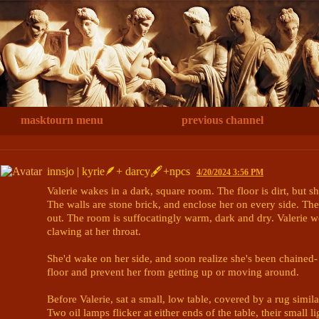
masktourn menu
previous channel
innsjo | kyrie🪶+ darcy🖋+npcs
4/20/2024 3:56 PM
Valerie wakes in a dark, square room. The floor is dirt, but sh
The walls are stone brick, and enclose her on every side. The
out. The room is suffocatingly warm, dark and dry. Valerie wou
clawing at her throat.

She'd wake on her side, and soon realize she's been chained- 
floor and prevent her from getting up or moving around.

Before Valerie, sat a small, low table, covered by a rug simila
Two oil lamps flicker at either ends of the table, their small l