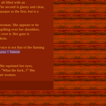
ll filled with an 
he second is glassy and clear, 
paque as the first, but is a 
A woman. She appears to be 
illing over her shoulders. 
over it. Her gaze is 
rie. 

ice is not that of the flaming 
rus + Valerie
he squinted her eyes, 
. "What the fuck..?" She 
her women. 

 She growled annoyed. "I 
t do you want from me."
