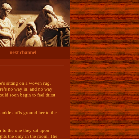
next channel
e's sitting on a woven rug. 
re’s no way in, and no way 
ld soon begin to feel thirst 
ankle cuffs ground her to the 
r to the one they sat upon. 
ights the only in the room. The 