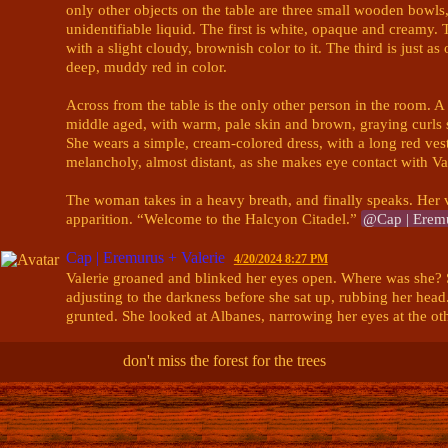
only other objects on the table are three small wooden bowls, a
unidentifiable liquid. The first is white, opaque and creamy. T
with a slight cloudy, brownish color to it. The third is just as o
deep, muddy red in color. 

Across from the table is the only other person in the room. 
middle aged, with warm, pale skin and brown, graying curls sp
She wears a simple, cream-colored dress, with a long red vest 
melancholy, almost distant, as she makes eye contact with Vale
The woman takes in a heavy breath, and finally speaks. Her vo
apparition. “Welcome to the Halcyon Citadel.” 
@Cap | Eremu
Cap | Eremurus + Valerie
4/20/2024 8:27 PM
Valerie groaned and blinked her eyes open. Where was she? S
adjusting to the darkness before she sat up, rubbing her head
grunted. She looked at Albanes, narrowing her eyes at the ot
"Oh. It's you." She scowled. "What do 
you
 guys want again?"
don't miss the forest for the trees
dealt with you lot before and I'll do it again if need be. Wha
@innsjo | kyrie🪶+ darcy🖋+npcs