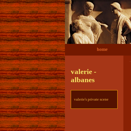
home
valerie -
albanes
valerie's private scene