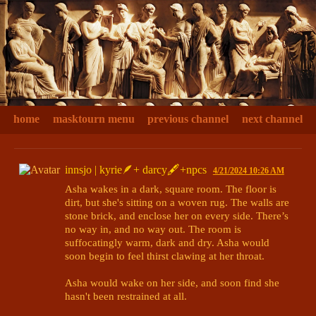
home
masktourn menu
previous channel
next channel
innsjo | kyrie🪶+ darcy🖋+npcs
4/21/2024 10:26 AM
Asha wakes in a dark, square room. The floor is 
dirt, but she's sitting on a woven rug. The walls are 
stone brick, and enclose her on every side. There’s 
no way in, and no way out. The room is 
suffocatingly warm, dark and dry. Asha would 
soon begin to feel thirst clawing at her throat.

Asha would wake on her side, and soon find she 
hasn't been restrained at all. 
