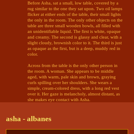
Before Asha, sat a small, low table, covered by a 
rug similar to the one they sat upon. Two oil lamps 
flicker at either ends of the table, their small lights 
the only in the room. The only other objects on the 
table are three small wooden bowls, all filled with 
an unidentifiable liquid. The first is white, opaque 
and creamy. The second is glassy and clear, with a 
slight cloudy, brownish color to it. The third is just 
as opaque as the first, but is a deep, muddy red in 
color. 

Across from the table is the only other person in 
the room. A woman. She appears to be middle 
aged, with warm, pale skin and brown, graying 
curls spilling over her shoulders. She wears a 
simple, cream-colored dress, with a long red vest 
over it. Her gaze is melancholy, almost distant, as 
she makes eye contact with Asha. 

The woman takes in a heavy breath, and finally 
speaks. Her voice is not that of the flaming 
asha - albanes
@Mads | Roman 🥁 Asha 🎆 ? 🪱