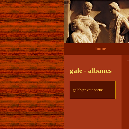
home
gale - albanes
gale's private scene