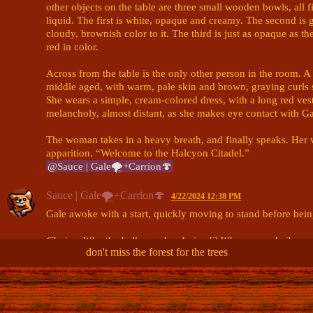
other objects on the table are three small wooden bowls, all fi
liquid. The first is white, opaque and creamy. The second is gl
cloudy, brownish color to it. The third is just as opaque as the
red in color. 

Across from the table is the only other person in the room. 
middle aged, with warm, pale skin and brown, graying curls sp
She wears a simple, cream-colored dress, with a long red vest 
melancholy, almost distant, as she makes eye contact with Gal
The woman takes in a heavy breath, and finally speaks. Her vo
@Sauce | Gale🌪+Carrion🍄
Sauce | Gale🌪+Carrion🍄
4/22/2024 12:38 PM
Gale awoke with a start, quickly moving to stand before being
Chains. Why the hell was she chained? Where was she?
don't miss the forest for the trees
Despite the panic in her chest, her breathing was perfectly cal
She sat up as best as she could, looking to the woman speaki
expression. She gives her a smile, but her eyes remain in tens