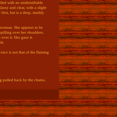
lled with an unidentifiable 
assy and clear, with a slight 
 first, but is a deep, muddy 
A woman. She appears to be 
illing over her shoulders. 
over it. Her gaze is 
e. 

ice is not that of the flaming 
 pulled back by the chains.

m. Controlled. 

ng with a strangely calm 
e focus.
