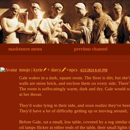
masktourn menu
previous channel
innsjo | kyrie🪶+ darcy🖋+npcs
4/21/2024 8:45 PM
Gale wakes in a dark, square room. The floor is dirt, but she'
walls are stone brick, and enclose them on every side. There’
The room is suffocatingly warm, dark and dry. Gale would soo
at her throat.

They'd wake lying in their side, and soon realize they've bee
They'd have a lot of difficulty getting up or moving around, 

Before Gale, sat a small, low table, covered by a rug similar 
oil lamps flicker at either ends of the table, their small lights