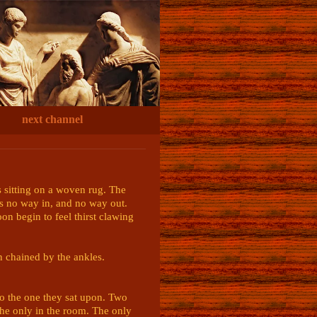
next channel
s sitting on a woven rug. The 
s no way in, and no way out. 
n begin to feel thirst clawing 
n chained by the ankles. 
to the one they sat upon. Two 
 the only in the room. The only 