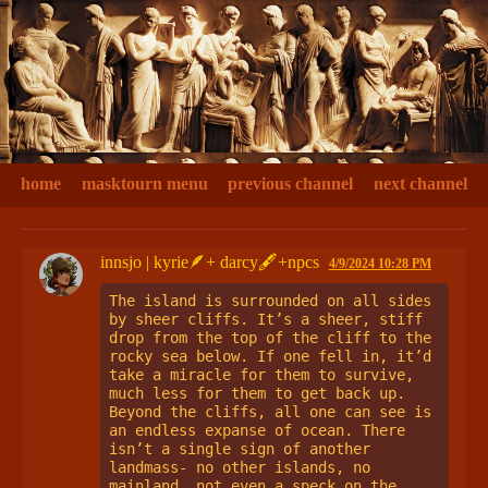
home
masktourn menu
previous channel
next channel
innsjo | kyrie🪶+ darcy🖋+npcs
4/9/2024 10:28 PM
The island is surrounded on all sides 
by sheer cliffs. It’s a sheer, stiff 
drop from the top of the cliff to the 
rocky sea below. If one fell in, it’d 
take a miracle for them to survive, 
much less for them to get back up. 
Beyond the cliffs, all one can see is 
an endless expanse of ocean. There 
isn’t a single sign of another 
landmass- no other islands, no 
mainland, not even a speck on the 