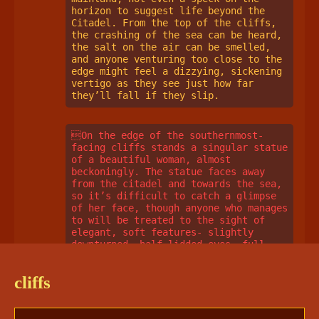
horizon to suggest life beyond the 
Citadel. From the top of the cliffs, 
the crashing of the sea can be heard, 
the salt on the air can be smelled, 
and anyone venturing too close to the 
edge might feel a dizzying, sickening 
vertigo as they see just how far 
they’ll fall if they slip. 
On the edge of the southernmost-
facing cliffs stands a singular statue 
of a beautiful woman, almost 
beckoningly. The statue faces away 
from the citadel and towards the sea, 
so it’s difficult to catch a glimpse 
of her face, though anyone who manages 
to will be treated to the sight of 
elegant, soft features- slightly 
downturned, half-lidded eyes, full 
cheeks, a warm smile. Her wavy hair is 
gathered partially into a bun, with 
cliffs
the rest cascading around her round 
face and shoulders. She’s dressed only 
in a sheer, stone-cut gown that clings 
tight to her full figure and drapes 