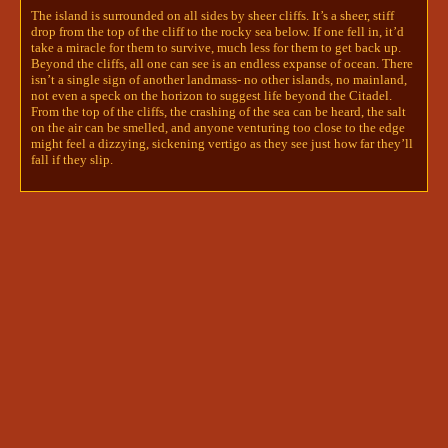
off it in all the right places. One 
The island is surrounded on all sides by sheer cliffs. It’s a sheer, stiff
carved hand rests on her bosom, the 
drop from the top of the cliff to the rocky sea below. If one fell in, it’d
take a miracle for them to survive, much less for them to get back up.
other poised delicately by her side. 
Beyond the cliffs, all one can see is an endless expanse of ocean. There
She seems… alluring, in a way most 
isn’t a single sign of another landmass- no other islands, no mainland,
statue’s aren’t…

not even a speck on the horizon to suggest life beyond the Citadel.
From the top of the cliffs, the crashing of the sea can be heard, the salt

To investigate this statue, roll a 
on the air can be smelled, and anyone venturing too close to the edge
divine intuition check and notify 
might feel a dizzying, sickening vertigo as they see just how far they’ll
me. 
fall if they slip.
(edited)
cliffside boys
soul | kallum 🔥 + peregrine 🎭
5/27/2024 4:22 AM
Kallum had abandoned the tablet, and his room 
entirely, and just- at first, he walked, but it soon 
became a run, a sprint, arms cutting through the 
air, that burn growing in his chest until it should 
have been unbearable, but it was just the 
beginning, because Kallum was fire and he was 
supposed to burn and this was just the start of it. 
He'd become used to running. He was still learning 
to hide. 
