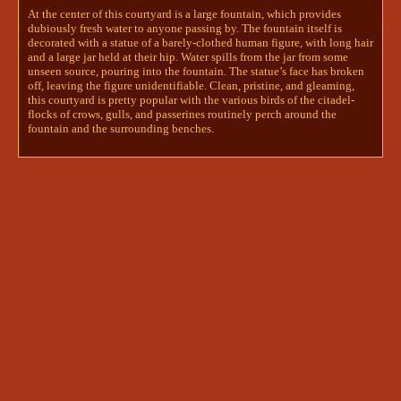
At the center of this courtyard is a large fountain, which provides
wandered into, gaze shifting from the birds-
dubiously fresh water to anyone passing by. The fountain itself is
fountain-water-statue. They were careful not to 
decorated with a statue of a barely-clothed human figure, with long hair
disturb the birds perched on the fountains and 
and a large jar held at their hip. Water spills from the jar from some
benches, and found an empty spot for them to sit 
unseen source, pouring into the fountain. The statue’s face has broken
on the edge of the fountain.

off, leaving the figure unidentifiable. Clean, pristine, and gleaming,
this courtyard is pretty popular with the various birds of the citadel-
flocks of crows, gulls, and passerines routinely perch around the
They took this time to carefully examine the 
fountain and the surrounding benches.
porcelain mask they had been given, brows 
pinched together as they ran their fingers along the 
smooth surface. Lifting it to their face, they 
were...slightly put on edge to find that there were 
no eyeholes.

Was this a mask or a blindfold of some sort?

@innsjo | kyrie🪶+ darcy🖋+npcs
innsjo | kyrie🪶+ darcy🖋+npcs
5/24/2024 12:59 PM
Darcy wandered from the main square off to a side 
courtyard, and was surprised to see yet another 
stranger. Another black tunic- another bird 
contestant? It was so hard to tell any details of their 