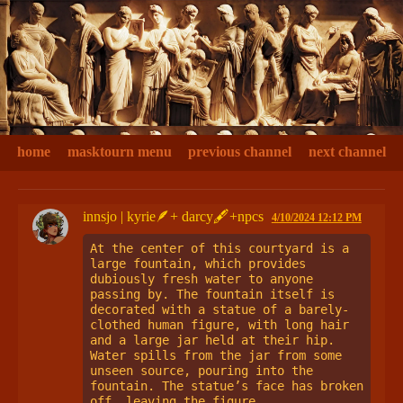
home
masktourn menu
previous channel
next channel
innsjo | kyrie🪶+ darcy🖋+npcs
4/10/2024 12:12 PM
At the center of this courtyard is a 
large fountain, which provides 
dubiously fresh water to anyone 
passing by. The fountain itself is 
decorated with a statue of a barely-
clothed human figure, with long hair 
and a large jar held at their hip. 
Water spills from the jar from some 
unseen source, pouring into the 
fountain. The statue’s face has broken 
off, leaving the figure 