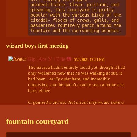
unidentifiable. Clean, pristine, and 
gleaming, this courtyard is pretty 
popular with the various birds of the 
citadel- flocks of crows, gulls, and 
passerines routinely perch around the 
fountain and the surrounding benches. 
wizard boys first meeting
Kip | Ace 🏹 / Ellie 📷
5/24/2024 12:51 PM
The nausea hadn't entirely faded yet, though it had 
only worsened now that he was walking about. It 
had been...
eerily
 quiet here, and incredibly 
unnerving- and he hadn't exactly seen anyone else 
here, either.

Organized matches; that meant they would have a 
bit of time before...everything began.
Yes. Time. He could take this chance to...gather his 
fountain courtyard
thoughts.
Ace stood at the mouth of the courtyard he had 