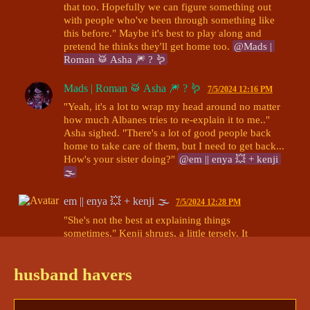
that too. Hopefully we can figure something out 
with people who've been through something like 
this before." Maybe it's best to play along and 
pretend he thinks they'll get home too. 
@Mads | 
Roman 🥁 Asha 🎆 ? 🪱
Mads | Roman 🥁 Asha 🎆 ? 🪱
7/5/2024 12:16 PM
"Yeah, it's a lot to wrap my head around no matter 
how much Albanes tries to re-explain it to me.." 
Asha sighed. "There's a lot of good people back 
home to take care of them, but I need to get back... 
How's your sister doing?" 
@em || enya 💥 + kenji 
🌫
em || enya 💥 + kenji 🌫
7/5/2024 12:28 PM
"She's not the best at explaining things 
sometimes," Kenji shrugs, a little tersely. It 
somehow seems like both a defense and a slight 
insult at the same time. "I'm glad you have people 
husband havers
in your corner though."

He smiles, though, at her question. "She's great. 