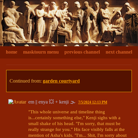
home
masktourn menu
previous channel
next channel
Continued from:
garden courtyard
em || enya 💥 + kenji 🌫
7/5/2024 12:13 PM
"This whole universe and timeline thing 
is...certainly something else," Kenji sighs with a 
small shake of his head. "I'm sorry, that must be 
really strange for you." His face visibly falls at the 
mention of Asha's kids. "I'm... Shit, I'm sorry about 