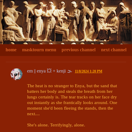
home
masktourn menu
previous channel
next channel
em || enya 💥 + kenji 🌫
11/8/2024 1:20 PM
The heat is no stranger to Enya, but the sand that 
batters her body and steals the breath from her 
lungs certainly is. The tear tracks on her face dry 
out instantly as she frantically looks around. One 
moment she'd been fleeing the stands, then the 
next....

She's alone. Terrifyingly, alone. 
