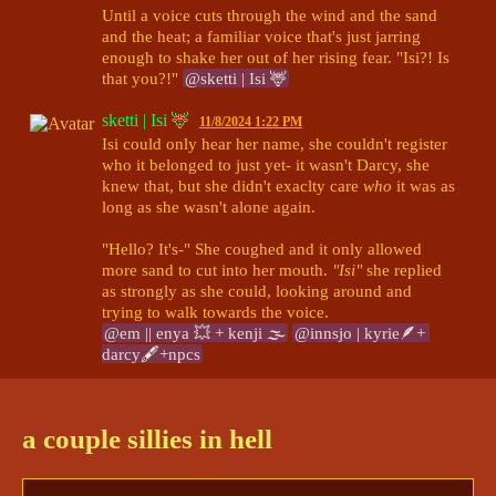
Until a voice cuts through the wind and the sand 
and the heat; a familiar voice that's just jarring 
enough to shake her out of her rising fear. "Isi?! Is 
that you?!" 
@sketti | Isi 🦌
sketti | Isi 🦌
11/8/2024 1:22 PM
Isi could only hear her name, she couldn't register 
who it belonged to just yet- it wasn't Darcy, she 
knew that, but she didn't exaclty care 
who
 it was as 
long as she wasn't alone again. 

"Hello? It's-" She coughed and it only allowed 
more sand to cut into her mouth. 
"Isi"
 she replied 
as strongly as she could, looking around and 
@em || enya 💥 + kenji 🌫
@innsjo | kyrie🪶+ 
darcy🖋+npcs
innsjo | kyrie🪶+ darcy🖋+npcs
11/8/2024 1:24 PM
Darcy manages to move his head up, with his eyes 
a couple sillies in hell
still tightly shut, as he heard familiar voices. He 
managed, though his voice was hoarse, an 
unfamilair, "Hello?" 
@em || enya 💥 + kenji 🌫