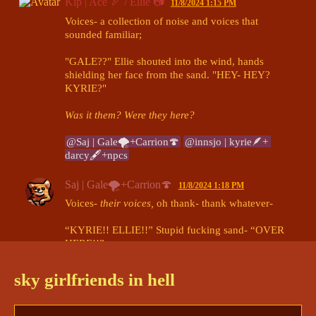
Kip | Ace 🏹 / Ellie 📷
11/8/2024 1:15 PM
Voices- a collection of noise and voices that 
sounded familiar;

"GALE??" Ellie shouted into the wind, hands 
shielding her face from the sand. "HEY- HEY? 
KYRIE?"

Was it them? Were they here?
@Saj | Gale🌪+Carrion🍄
@innsjo | kyrie🪶+ 
darcy🖋+npcs
Saj | Gale🌪+Carrion🍄
11/8/2024 1:18 PM
Voices- 
their voices,
 oh thank- thank whatever-

“KYRIE!! ELLIE!!” Stupid fucking sand- “OVER 
HERE!!” 

Gale tried to wrangle down the wind, forcing the 
sand to blow away from their face.
sky girlfriends in hell
@kip
ology 
@innsjo | kyrie🪶+ darcy🖋+npcs
(edited)