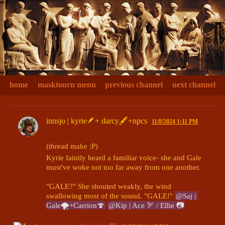
home
masktourn menu
previous channel
next channel
innsjo | kyrie🪶+ darcy🖋+npcs
11/8/2024 1:11 PM
(thread make :P)
Kyrie faintly heard a familiar voice- she and Gale 
must've woke not too far away from one another. 

"GALE?" She shouted weakly, the wind 
swallowing most of the sound. "GALE!" 
@Saj | 
Gale🌪+Carrion🍄
@Kip | Ace 🏹 / Ellie 📷