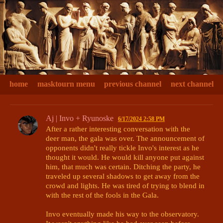
home
masktourn menu
previous channel
next channel
Aj | Invo + Ryunoske
6/17/2024 2:58 PM
After a rather interesting conversation with the 
deer man, the gala was over. The announcement of 
opponents didn't really tickle Invo's interest as he 
thought it would. He would kill anyone put against 
him, that much was certain. Ditching the party, he 
traveled up several shadows to get away from the 
crowd and lights. He was tired of trying to blend in 
with the rest of the fools in the Gala. 

Invo eventually made his way to the observatory. 