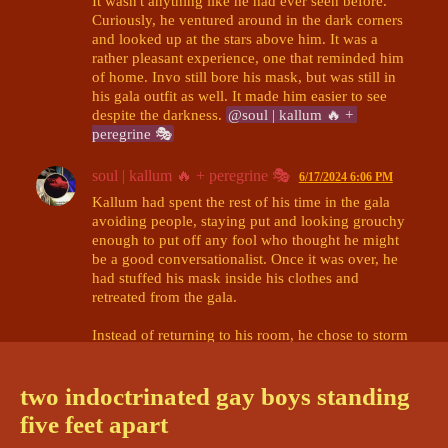
It wasn't anything like he had ever seen before. 
Curiously, he ventured around in the dark corners 
and looked up at the stars above him. It was a 
rather pleasant experience, one that reminded him 
of home. Invo still bore his mask, but was still in 
his gala outfit as well. It made him easier to see 
despite the darkness. 
@soul | kallum 🔥 + 
peregrine 🎭
soul | kallum 🔥 + peregrine 🎭
6/17/2024 6:06 PM
Kallum had spent the rest of his time in the gala 
avoiding people, staying put and looking grouchy 
enough to put off any fool who thought he might 
be a good conversationalist. Once it was over, he 
had stuffed his mask inside his clothes and 
retreated from the gala. 

Instead of returning to his room, he chose to storm 
around the surrounding area and found himself in 
the observatory. It would be a good place to know, 
two indoctrinated gay boys standing
he thought, though he wasn't sure why. Nothing he 
could do in there that would- he could keep 
five feet apart
himself safe. It was this thought process that was 