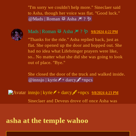
"I'm sorry we couldn't help more." Sineclaer said 
to Asha, though her voice was flat. "Good luck." 
@Mads | Roman 🥁 Asha 🎆 ? 🪱
Mads | Roman 🥁 Asha 🎆 ? 🪱
9/8/2024 4:22 PM
"Thanks for the ride." Asha replied back, just as 
flat. She opened up the door and hopped out. She 
had no idea what Lifebringer prayers were like, 
so.. No matter what she did she was going to look 
out of place. "Bye."

She closed the door of the truck and walked inside. 
@innsjo | kyrie🪶+ darcy🖋+npcs
innsjo | kyrie🪶+ darcy🖋+npcs
9/8/2024 4:23 PM
Sineclaer and Deveus drove off once Asha was 
inside. 

The entrance foyer was dark and empty, but the 
asha at the temple wahoo
chanting of prayer could be heard in the sanctuary. 
@Mads | Roman 🥁 Asha 🎆 ? 🪱