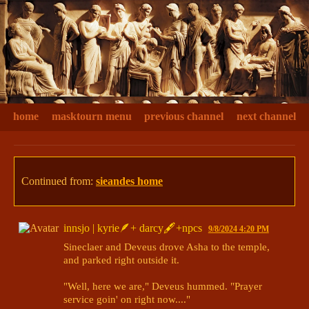
home
masktourn menu
previous channel
next channel
Continued from:
sieandes home
innsjo | kyrie🪶+ darcy🖋+npcs
9/8/2024 4:20 PM
Sineclaer and Deveus drove Asha to the temple, 
and parked right outside it. 

"Well, here we are," Deveus hummed. "Prayer 
service goin' on right now...."
