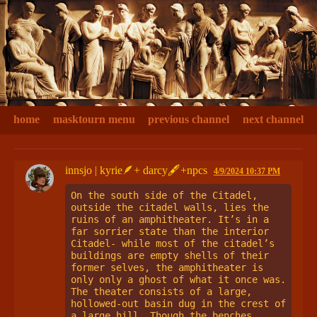
home
masktourn menu
previous channel
next channel
innsjo | kyrie🪶+ darcy🖋+npcs
4/9/2024 10:37 PM
On the south side of the Citadel, 
outside the citadel walls, lies the 
ruins of an amphitheater. It’s in a 
far sorrier state than the interior 
Citadel- while most of the citadel’s 
buildings are empty shells of their 
former selves, the amphitheater is 
only only a ghost of what it once was. 
The theater consists of a large, 
hollowed-out basin dug in the crest of 
a large hill. Though the benches 