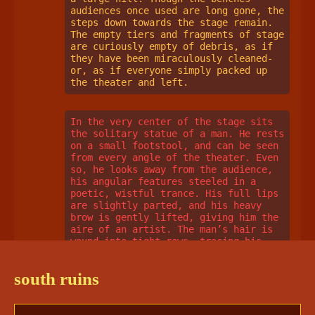
audiences once used are long gone, the 
steps down towards the stage remain. 
The empty tiers and fragments of stage 
are curiously empty of debris, as if 
they have been miraculously cleaned- 
or, as if everyone simply packed up 
the theater and left. 
In the very center of the stage sits 
the solitary statue of a man. He rests 
on a small footstool, and can be seen 
from every angle of the theater. Even 
so, he looks away from the audience, 
his angular features steeled in a 
poetic, wistful trance. His full lips 
are slightly parted, and his heavy 
brow is gently lifted, giving him the 
aire of an artist. The man’s hair is 
wound into tight rows, tracing his 
skull to the nape of his neck. He 
wears a neat doublet and a poet’s 
south ruins
shirt with long, flowing sleeves, the 
folds of which are carved in such 
detail it seems impossible they’re 
made of stone, and not fabric. The man 