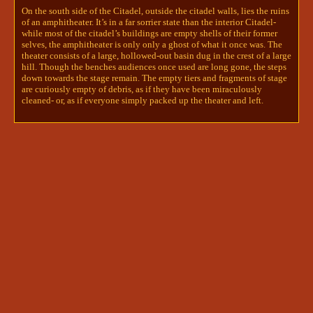
is crouched over a string instrument- 
On the south side of the Citadel, outside the citadel walls, lies the ruins
in size, somewhere between a viola and 
of an amphitheater. It’s in a far sorrier state than the interior Citadel-
while most of the citadel’s buildings are empty shells of their former
a cello. It’s actually a viol- and a 
selves, the amphitheater is only only a ghost of what it once was. The
real one, at that. This instrument 
theater consists of a large, hollowed-out basin dug in the crest of a large
isn’t carved from stone, it’s wood and 
hill. Though the benches audiences once used are long gone, the steps
string, and looks like it could be 
down towards the stage remain. The empty tiers and fragments of stage
actually played, if only one could 
are curiously empty of debris, as if they have been miraculously
take it from the statue’s hands. The 
cleaned- or, as if everyone simply packed up the theater and left.
musician’s hands are perfectly poised, 
one on the neck of the instrument, the 
other on the bow, the viol in a 
perpetual state of song…

To investigate this statue, roll a 
divine intuition check and notify me. 
(edited)
6
invo learns about bird people
Aj | Invo + Ryunoske
6/1/2024 6:36 PM
Invo needed an escape out of the narrow hallway 
he had found himself in. Talking to Kal was pure 