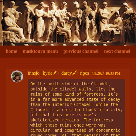
home
masktourn menu
previous channel
next channel
innsjo | kyrie🪶+ darcy🖋+npcs
4/9/2024 10:33 PM
On the north side of the Citadel, 
outside the citadel walls, lies the 
ruins of some kind of fortress. It’s 
in a far more advanced state of decay 
than the interior Citadel- while the 
Citadel is a calcified husk of a city, 
all that lies here is one’s 
skeletonized remains. The fortress 
which these ruins once were was 
circular, and comprised of concentric 
round rooms. All that remains of them 