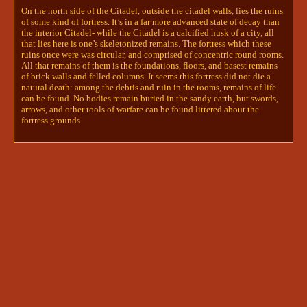
could be leather, chainmail, or even 
On the north side of the Citadel, outside the citadel walls, lies the ruins
plate. The woman’s hair is pulled back 
of some kind of fortress. It’s in a far more advanced state of decay than
the interior Citadel- while the Citadel is a calcified husk of a city, all
and wrapped in a fine, embroidered 
that lies here is one’s skeletonized remains. The fortress which these
scarf, the folds and details of which 
ruins once were was circular, and comprised of concentric round rooms.
have been lovingly carved by the 
All that remains of them is the foundations, floors, and basest remains
statue’s creator. In both hands the 
of brick walls and felled columns. It seems this fortress did not die a
woman holds a sword, positioned 
natural death: among the debris and ruin in the rooms, remains of life
parallel to her body, her hands on the 
can be found. No bodies remain buried in the sandy earth, but swords,
hilt and the tip of the blade pointed 
arrows, and other tools of warfare can be found littered about the
towards the ground. Who is this 
fortress grounds.
warrior? Was this citadel once hers to 
defend?


To investigate this statue, roll a 
divine intuition check and notify me.  
darcy and roman
innsjo | kyrie🪶+ darcy🖋+npcs
5/30/2024 7:02 PM
Darcy wandered to the ruins after parting with Isi. 
He... didn't really know what to make of this place, 
but it seemed interesting enough. He stepped 
carefully over the ancient weapons scattered across 
the grounds, and stood at the statue, contemplating 