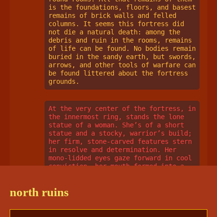
is the foundations, floors, and basest 
remains of brick walls and felled 
columns. It seems this fortress did 
not die a natural death: among the 
debris and ruin in the rooms, remains 
of life can be found. No bodies remain 
buried in the sandy earth, but swords, 
arrows, and other tools of warfare can 
be found littered about the fortress 
grounds. 
At the very center of the fortress, in 
the innermost ring, stands the lone 
statue of a woman. She’s of a short 
statue and a stocky, warrior’s build; 
her firm, stone-carved features stern 
in resolve and determination. Her 
mono-lidded eyes gaze forward in cool 
conviction, her mouth formed into a 
stern scowl. The woman wears a loose 
tunic, with sleeves that reach her 
north ruins
mid-elbows and a finely-detailed 
collar, and over that, a suit of 
armor. The material the armor was 
originally made of is unclear- it 