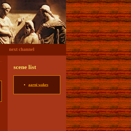
next channel
scene list
aarni wakes