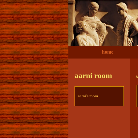
home
aarni room
aarni's room