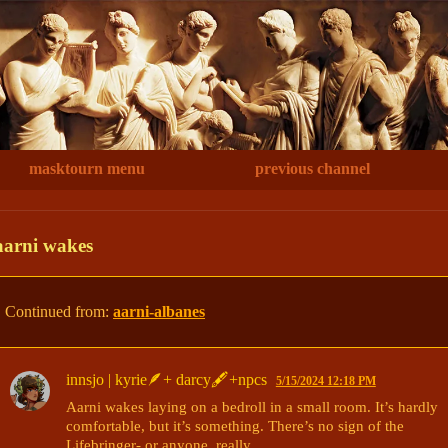
masktourn menu
previous channel
aarni wakes
Continued from:
aarni-albanes
innsjo | kyrie🪶+ darcy🖋+npcs
5/15/2024 12:18 PM
Aarni wakes laying on a bedroll in a small room. It’s hardly 
comfortable, but it’s something. There’s no sign of the 
Lifebringer- or anyone, really. 
