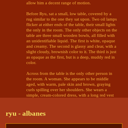
allow him a decent range of motion.

Before Ryu, sat a small, low table, covered by a 
rug similar to the one they sat upon. Two oil lamps 
flicker at either ends of the table, their small lights 
the only in the room. The only other objects on the 
table are three small wooden bowls, all filled with 
an unidentifiable liquid. The first is white, opaque 
and creamy. The second is glassy and clear, with a 
slight cloudy, brownish color to it. The third is just 
as opaque as the first, but is a deep, muddy red in 
color. 

Across from the table is the only other person in 
the room. A woman. She appears to be middle 
aged, with warm, pale skin and brown, graying 
curls spilling over her shoulders. She wears a 
simple, cream-colored dress, with a long red vest 
over it. Her gaze is melancholy, almost distant, as 
she makes eye contact with Ryu. 

ryu - albanes
The woman takes in a heavy breath, and finally 
speaks. Her voice is not that of the flaming 
apparition. “Welcome to the Halcyon Citadel.” 