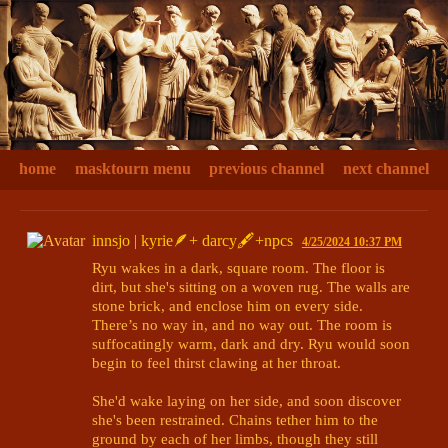
home
masktourn menu
previous channel
next channel
innsjo | kyrie🪶+ darcy🖋+npcs
4/25/2024 10:37 PM
Ryu wakes in a dark, square room. The floor is 
dirt, but she's sitting on a woven rug. The walls are 
stone brick, and enclose him on every side. 
There’s no way in, and no way out. The room is 
suffocatingly warm, dark and dry. Ryu would soon 
begin to feel thirst clawing at her throat.

She'd wake laying on her side, and soon discover 
she's been restrained. Chains tether him to the 
ground by each of her limbs, though they still 