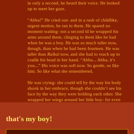
in only a second, he heard their voice. He looked 
up to meet her gaze. 

“Abba!” He cried out- and in a rush of childlike, 
urgent motion, he ran to them. He spared no 
moment waiting- not a second til he wrapped his 
arms around them, clinging to them like he had 
when he was a boy. He was so much taller now, 
though, than when he had been fourteen. He was 
taller than 
Raikal
 now, and she had to reach up to 
cradle his head in her hand. “Abba... Abba, it’s 
you...” His voice was soft now. So gentle, so like 
him. So like what she remembered. 

He was crying- she could tell by the way his body 
shook in her embrace, though she couldn’t see his 
face by the way they were holding each other. She 
wrapped her wings around her little boy- for even 
as the grown man he was now, he would 
always
 be 
her son. “Shh... shh...” She soothed him softly, 
rubbing his back in soft circles. “It’s alright, my 
that's my boy!
dear Rukime. I’m here now. I’m here.” 

“I- I thought I would never see you again-” 