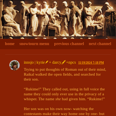
home
snowtourn menu
previous channel
next channel
innsjo | kyrie🪶+ darcy🖋+npcs
11/19/2024 7:18 PM
Trying to put thoughts of Roman out of their mind, 
Raikal walked the open fields, and searched for 
their son. 

“Rukime!” They called out, using in full voice the 
name they could only ever use in the privacy of a 
whisper. The name 
she
 had given him. “Rukime!”

Her son was on his own now- watching the 
contestants make their way home one by one- but 