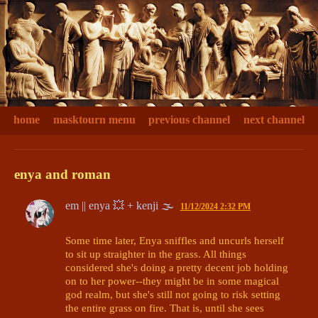
home
masktourn menu
previous channel
next channel
enya and roman
em || enya 💥 + kenji 🌫
11/12/2024 2:32 PM
Some time later, Enya sniffles and uncurls herself 
to sit up straighter in the grass. All things 
considered she's doing a pretty decent job holding 
on to her power--they might be in some magical 
god realm, but she's still not going to risk setting 
the entire grass on fire. That is, until she sees 