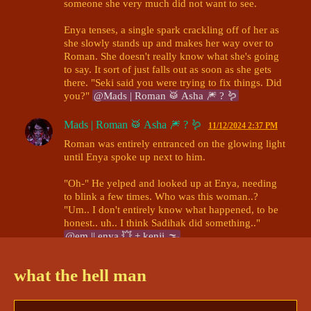
someone she very much did not want to see.

Enya tenses, a single spark crackling off of her as 
she slowly stands up and makes her way over to 
Roman. She doesn't really know what she's going 
to say. It sort of just falls out as soon as she gets 
there. "Seki said you were trying to fix things. Did 
you?" 
@Mads | Roman 🥁 Asha 🎆 ? 🪱
Mads | Roman 🥁 Asha 🎆 ? 🪱
11/12/2024 2:37 PM
Roman was entirely entranced on the glowing light 
until Enya spoke up next to him. 

"Oh-" He yelped and looked up at Enya, needing 
to blink a few times. Who was this woman..? 
"Um.. I don't entirely know what happened, to be 
honest.. uh.. I think Sadihak did something.." 
@em || enya 💥 + kenji 🌫
em || enya 💥 + kenji 🌫
11/12/2024 2:40 PM
what the hell man
Enya's caught off guard for a moment, enough to 
distract her into another train of thought entirely. 
"Sadihak?" She questions, apprehensive 