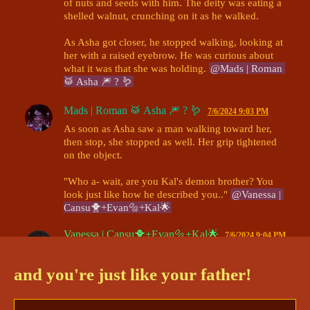
of nuts and seeds with him. The deity was eating a 
shelled walnut, crunching on it as he walked. 

As Asha got closer, he stopped walking, looking at 
her with a raised eyebrow. He was curious about 
what it was that she was holding. 
@Mads | Roman 
🥁 Asha 🎆 ? 🪱
Mads | Roman 🥁 Asha 🎆 ? 🪱
7/6/2024 9:03 PM
As soon as Asha saw a man walking toward her, 
then stop, she stopped as well. Her grip tightened 
on the object.

"Who a- wait, are you Kal's demon brother? You 
look just like how he described you.." 
@Vanessa | 
Cansu🐥+Evan🔩+Kal🌟
Vanessa | Cansu🐥+Evan🔩+Kal🌟
7/6/2024 9:04 PM
“Who
 said that?” Cansu frowned. He didn’t know 
who that was. “I’m no one’s brother, and I’m 
not
 a 
and you're just like your father!
demon.” 
@Mads | Roman 🥁 Asha 🎆 ? 🪱
Mads | Roman 🥁 Asha 🎆 ? 🪱
7/6/2024 9:07 PM