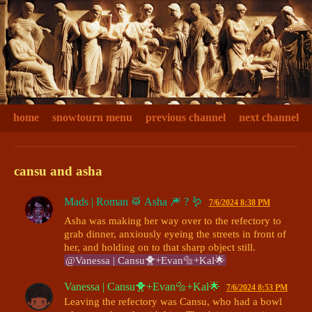
home
snowtourn menu
previous channel
next channel
cansu and asha
Mads | Roman 🥁 Asha 🎆 ? 🪱
7/6/2024 8:38 PM
Asha was making her way over to the refectory to 
grab dinner, anxiously eyeing the streets in front of 
her, and holding on to that sharp object still. 
@Vanessa | Cansu🐥+Evan🔩+Kal🌟
Vanessa | Cansu🐥+Evan🔩+Kal🌟
7/6/2024 8:53 PM
Leaving the refectory was Cansu, who had a bowl 