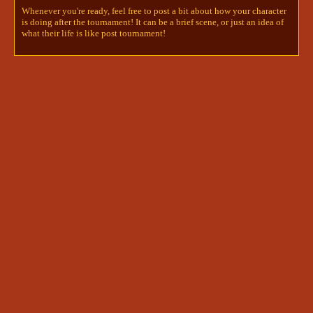
her, and her body thrummed as blood remembered 
Whenever you're ready, feel free to post a bit about how your character
how to flow through her veins. Every breath stung 
is doing after the tournament! It can be a brief scene, or just an idea of
her throat and chest, she had no idea how long 
what their life is like post tournament!
she'd been running - long enough to show herself 
without a doubt that she could feel again, and 
therefore she was truly alive. 

 She briefly registered the lack of a certain weight 
in her bag- no little jar and no stubborn, hungry 
reminder of the past. She was fleetingly happy for 
that, then guilty, but not mournful, try as she 
might. The request made of her by Darcy before 
she'd stepped back into life rang in her ears 
persistently despite the myriad of feeling that 
should have overcome it. She'd become so tired of 
saying goodbye already, of last-word promises, 
and now she had one to keep for years to come. 

She was almost scared to know whether or not the 
friend she was looking for had waited for her, it 
spurred her movements further- perhaps she could 
find him before she had to call on the life around 
her and ask. She certainly wasn't being stealthy 
and her eyes glanced around constantly as if every 