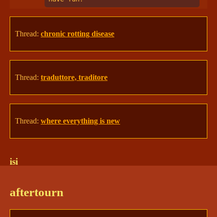
Thread:
chronic rotting disease
Thread:
traduttore, traditore
Thread:
where everything is new
isi
sketti | Isi 🦌
12/5/2024 12:43 PM
aftertourn
On bruised, aching, 
living
 legs, Isi bounded 
through a familiar forest. Her mind buzzed with 
renewed whispers of all the living beings around 