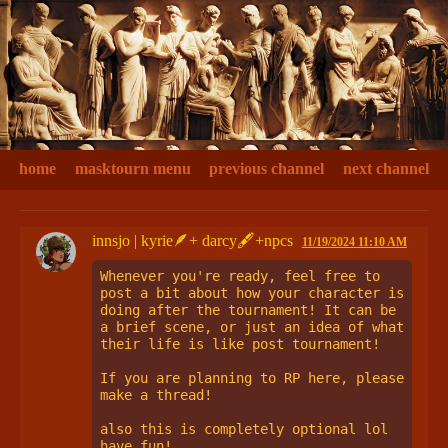
home
masktourn menu
previous channel
next channel
innsjo | kyrie🪶+ darcy🖋+npcs
11/19/2024 11:10 AM
Whenever you're ready, feel free to 
post a bit about how your character is 
doing after the tournament! It can be 
a brief scene, or just an idea of what 
their life is like post tournament! 

If you are planning to RP here, please 
make a thread!

also this is completely optional lol 
have fun!