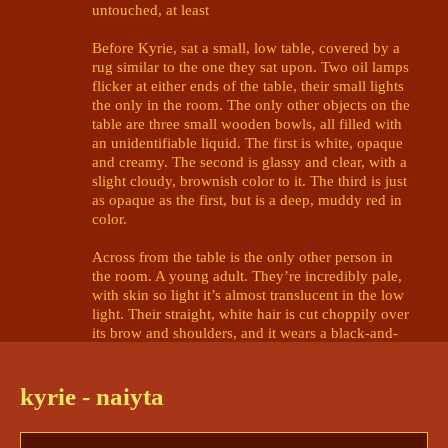
untouched, at least

Before Kyrie, sat a small, low table, covered by a 
rug similar to the one they sat upon. Two oil lamps 
flicker at either ends of the table, their small lights 
the only in the room. The only other objects on the 
table are three small wooden bowls, all filled with 
an unidentifiable liquid. The first is white, opaque 
and creamy. The second is glassy and clear, with a 
slight cloudy, brownish color to it. The third is just 
as opaque as the first, but is a deep, muddy red in 
color. 

Across from the table is the only other person in 
the room. A young adult. They’re incredibly pale, 
with skin so light it’s almost translucent in the low 
light. Their straight, white hair is cut choppily over 
its brow and shoulders, and it wears a black-and-
white tunic draped haphazardly over a shoulder. 
Their gaze is brilliant-gold and haunting, piercing 
through the barriers of Kyrie's mind. 

kyrie - naiyta
The person smiles widely, and finally speaks. Its 
voice is that of the flaming apparition. “Welcome 