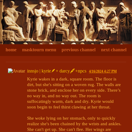
home
masktourn menu
previous channel
next channel
innsjo | kyrie🪶+ darcy🖋+npcs
4/16/2024 4:27 PM
Kyrie wakes in a dark, square room. The floor is 
dirt, but she's sitting on a woven rug. The walls are 
stone brick, and enclose her on every side. There’s 
no way in, and no way out. The room is 
suffocatingly warm, dark and dry. Kyrie would 
soon begin to feel thirst clawing at her throat.

She woke lying on her stomach, only to quickly 
realize she's been chained by the wrists and ankles. 
She can't get up. She can't flee. Her wings are 